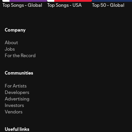
Top Songs - Global
Top Songs - USA
Top 50 - Global
Company
About
Jobs
For the Record
Communities
For Artists
Developers
Advertising
Investors
Vendors
Useful links