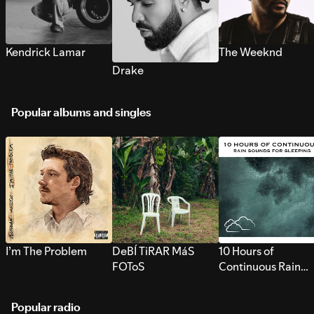
Kendrick Lamar
The Weeknd
Drake
Popular albums and singles
I’m The Problem
DeBÍ TiRAR MáS
10 Hours of
FOToS
Continuous Rain
Sounds for Sleepi
Popular radio