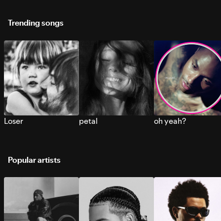
Trending songs
Loser
petal
oh yeah?
Popular artists