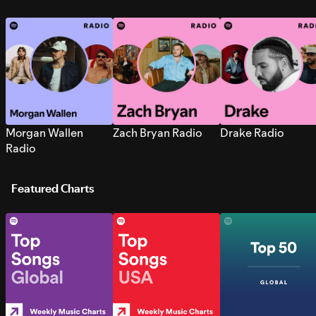
Morgan Wallen
Zach Bryan Radio
Drake Radio
Radio
Featured Charts