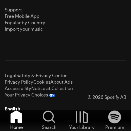
Support
Free Mobile App
Popular by Country
Import your music
Legal
Safety & Privacy Center
Privacy Policy
Cookies
About Ads
Accessibility
Notice at Collection
Your Privacy Choices
© 2026 Spotify AB
English
Home
Search
Your Library
Premium