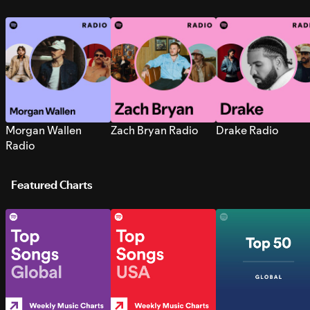
Morgan Wallen
Zach Bryan Radio
Drake Radio
Radio
Featured Charts