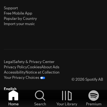
Support
Free Mobile App
Popular by Country
Import your music
Legal
Safety & Privacy Center
Privacy Policy
Cookies
About Ads
Accessibility
Notice at Collection
Your Privacy Choices
© 2026 Spotify AB
English
Home
Search
Your Library
Premium