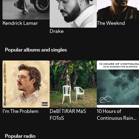
Kendrick Lamar
The Weeknd
Drake
Popular albums and singles
I’m The Problem
DeBÍ TiRAR MáS
10 Hours of
FOToS
Continuous Rain
Sounds for Sleepi
Popular radio