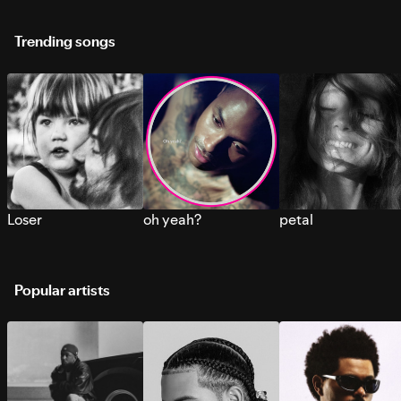
Trending songs
Loser
oh yeah?
petal
Popular artists