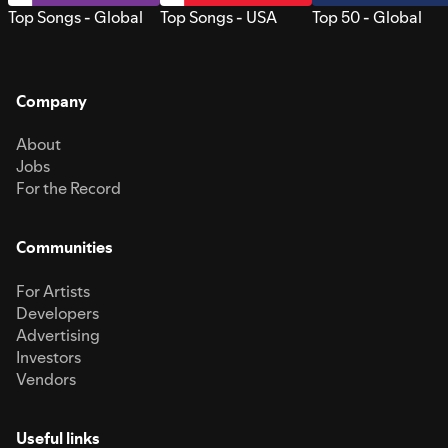
Top Songs - Global
Top Songs - USA
Top 50 - Global
Company
About
Jobs
For the Record
Communities
For Artists
Developers
Advertising
Investors
Vendors
Useful links