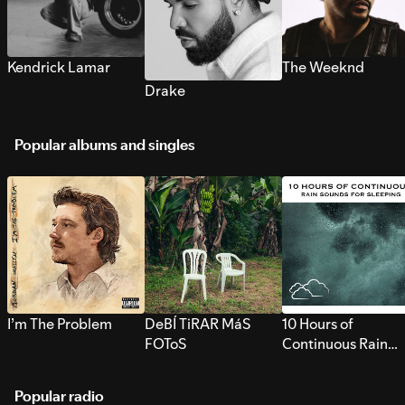
Kendrick Lamar
The Weeknd
Drake
Popular albums and singles
I’m The Problem
DeBÍ TiRAR MáS
10 Hours of
FOToS
Continuous Rain
Sounds for Sleepi
Popular radio