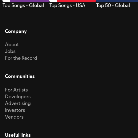
Top Songs - Global
Top Songs - USA
Top 50 - Global
Company
About
Jobs
For the Record
Communities
For Artists
Developers
Advertising
Investors
Vendors
Useful links