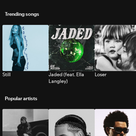
Trending songs
Still
Jaded (feat. Ella
Loser
Langley)
Popular artists