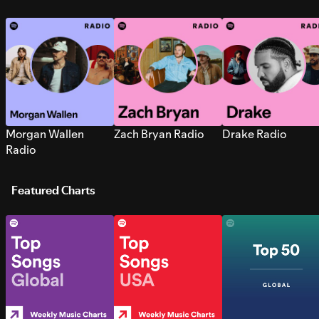
Morgan Wallen
Zach Bryan Radio
Drake Radio
Radio
Featured Charts