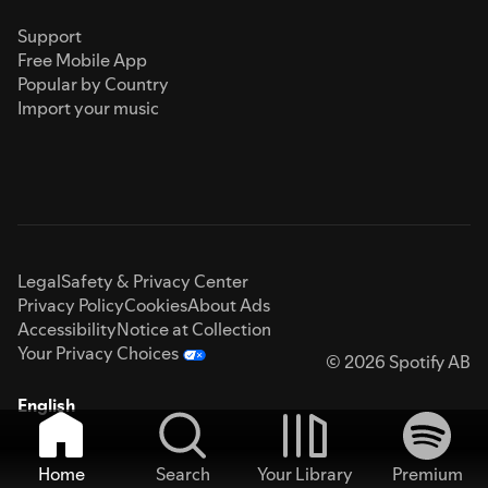
Support
Free Mobile App
Popular by Country
Import your music
Legal
Safety & Privacy Center
Privacy Policy
Cookies
About Ads
Accessibility
Notice at Collection
Your Privacy Choices
© 2026 Spotify AB
English
Home
Search
Your Library
Premium