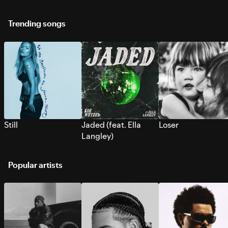
Trending songs
Still
Jaded (feat. Ella
Loser
Langley)
Popular artists