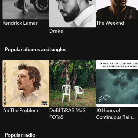
Kendrick Lamar
The Weeknd
Drake
Popular albums and singles
I’m The Problem
DeBÍ TiRAR MáS
10 Hours of
FOToS
Continuous Rain
Sounds for Sleepi
Popular radio