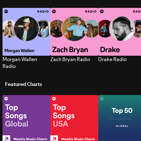
Morgan Wallen
Zach Bryan Radio
Drake Radio
Radio
Featured Charts