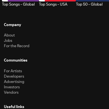
Top Songs - Global
Top Songs - USA
Top 50 - Global
Company
About
Jobs
For the Record
Communities
For Artists
Developers
Advertising
Investors
Vendors
Useful links