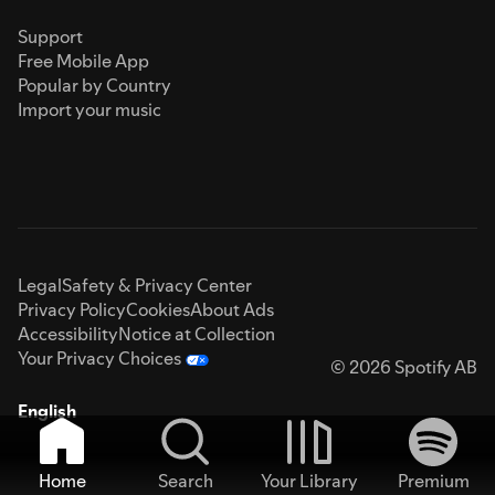
Support
Free Mobile App
Popular by Country
Import your music
Legal
Safety & Privacy Center
Privacy Policy
Cookies
About Ads
Accessibility
Notice at Collection
Your Privacy Choices
© 2026 Spotify AB
English
Home
Search
Your Library
Premium