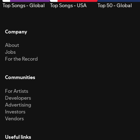
Top Songs - Global
Top Songs - USA
Top 50 - Global
Company
About
Jobs
For the Record
Communities
For Artists
Developers
Advertising
Investors
Vendors
Useful links