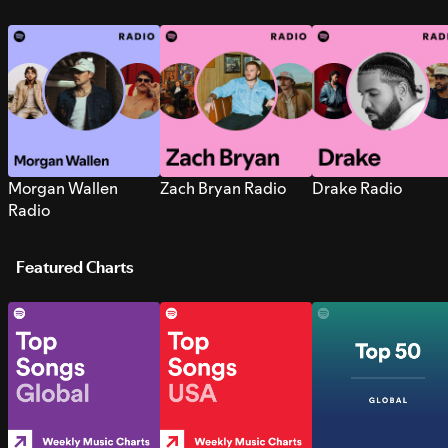
Morgan Wallen
Zach Bryan Radio
Drake Radio
Radio
Featured Charts