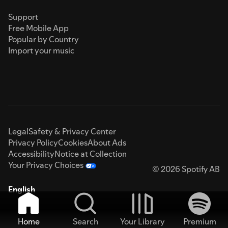
Support
Free Mobile App
Popular by Country
Import your music
Legal
Safety & Privacy Center
Privacy Policy
Cookies
About Ads
Accessibility
Notice at Collection
Your Privacy Choices
© 2026 Spotify AB
English
Home
Search
Your Library
Premium