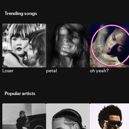
Trending songs
Loser
petal
oh yeah?
Popular artists