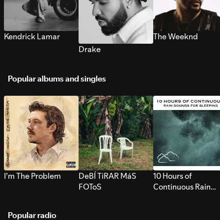
Kendrick Lamar
The Weeknd
Drake
Popular albums and singles
I’m The Problem
DeBÍ TiRAR MáS
10 Hours of
FOToS
Continuous Rain
Sounds for Sleepi
Popular radio