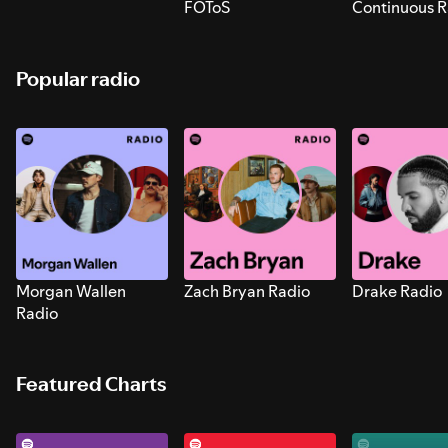
FOToS
Continuous R
Sounds for S
Popular radio
Morgan Wallen
Zach Bryan Radio
Drake Radio
Radio
Featured Charts