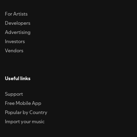
For Artists
Developers
Advertising
Investors
Vendors
Useful links
Support
Free Mobile App
Popular by Country
Import your music