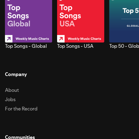
Top Songs - Global
Top Songs - USA
Top 50 - Glob
Company
About
Jobs
For the Record
Communities