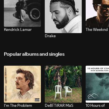
Kendrick Lamar
The Weeknd
Drake
Popular albums and singles
I’m The Problem
DeBÍ TiRAR MáS
10 Hours of