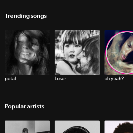
Trending songs
petal
Loser
oh yeah?
Popular artists