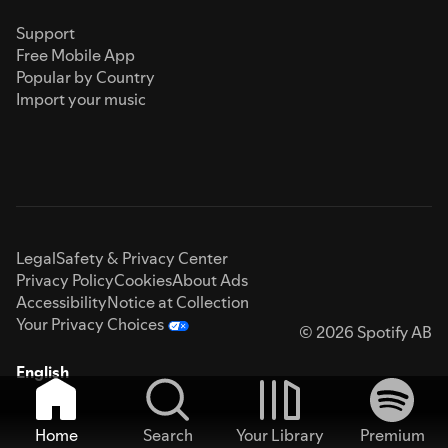
Support
Free Mobile App
Popular by Country
Import your music
Legal
Safety & Privacy Center
Privacy Policy
Cookies
About Ads
Accessibility
Notice at Collection
Your Privacy Choices
© 2026 Spotify AB
English
Home
Search
Your Library
Premium