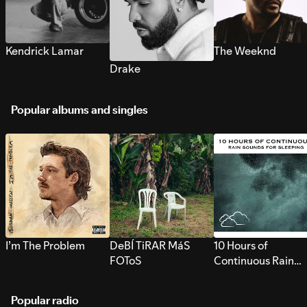
Kendrick Lamar
The Weeknd
Drake
Popular albums and singles
I’m The Problem
DeBÍ TiRAR MáS
10 Hours of
FOToS
Continuous Rain
Sounds for Sleepi
Popular radio