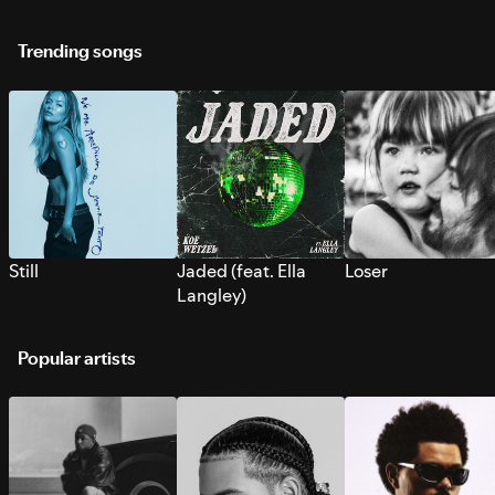
Trending songs
Still
Jaded (feat. Ella
Loser
Langley)
Popular artists