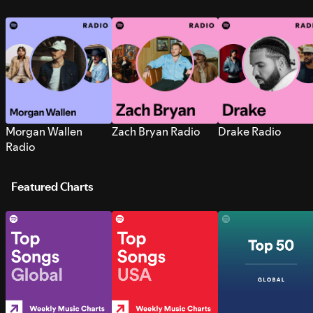
Morgan Wallen
Zach Bryan Radio
Drake Radio
Radio
Featured Charts