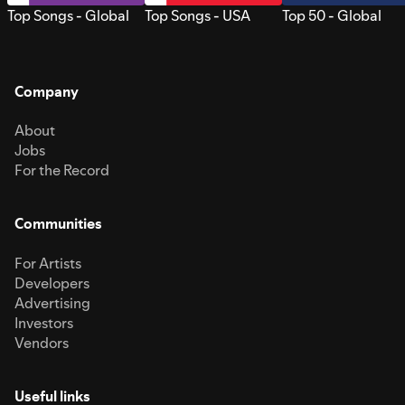
Top Songs - Global
Top Songs - USA
Top 50 - Global
Company
About
Jobs
For the Record
Communities
For Artists
Developers
Advertising
Investors
Vendors
Useful links