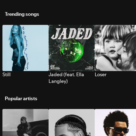
Trending songs
Still
Jaded (feat. Ella
Loser
Langley)
Popular artists