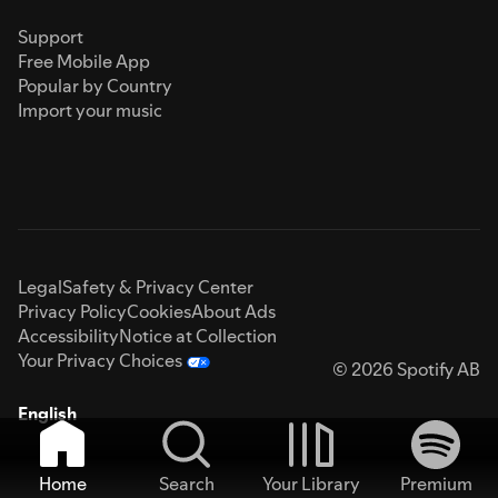
Support
Free Mobile App
Popular by Country
Import your music
Legal
Safety & Privacy Center
Privacy Policy
Cookies
About Ads
Accessibility
Notice at Collection
Your Privacy Choices
© 2026 Spotify AB
English
Home
Search
Your Library
Premium