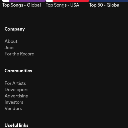
Top Songs - Global
Top Songs - USA
Top 50 - Global
Company
About
Jobs
For the Record
Communities
For Artists
Developers
Advertising
Investors
Vendors
Useful links