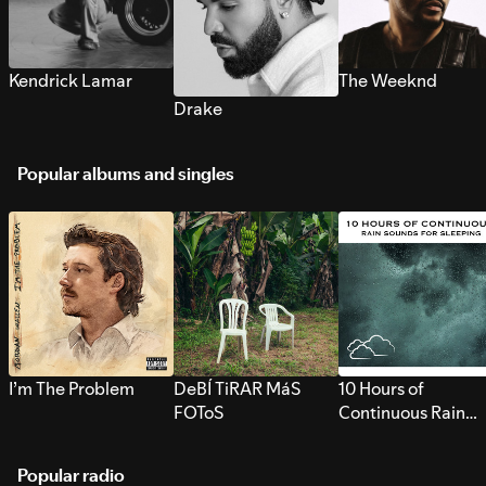
Kendrick Lamar
The Weeknd
Drake
Popular albums and singles
I’m The Problem
DeBÍ TiRAR MáS
10 Hours of
FOToS
Continuous Rain
Sounds for Sleepi
Popular radio