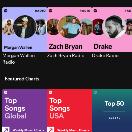
Morgan Wallen
Zach Bryan Radio
Drake Radio
Radio
Featured Charts