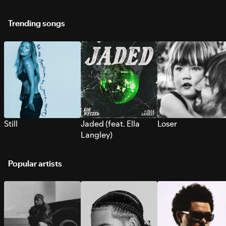
Trending songs
Still
Jaded (feat. Ella
Loser
Langley)
Popular artists