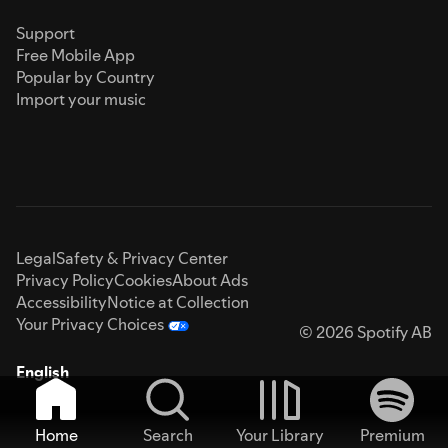
Support
Free Mobile App
Popular by Country
Import your music
Legal
Safety & Privacy Center
Privacy Policy
Cookies
About Ads
Accessibility
Notice at Collection
Your Privacy Choices
© 2026 Spotify AB
English
Home
Search
Your Library
Premium