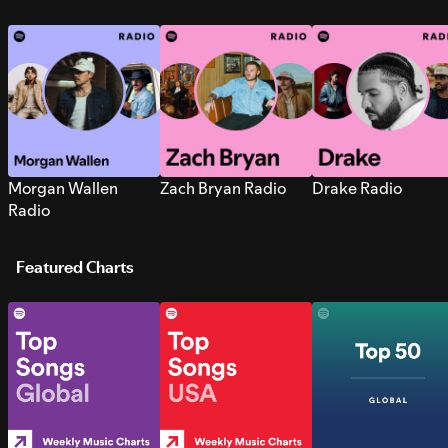
Morgan Wallen
Zach Bryan Radio
Drake Radio
Radio
Featured Charts