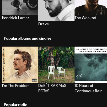
Kendrick Lamar
The Weeknd
Drake
Popular albums and singles
I’m The Problem
DeBÍ TiRAR MáS
10 Hours of
FOToS
Continuous Rain
Sounds for Sleepi
Popular radio