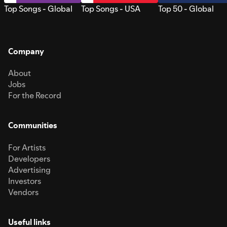
Top Songs - Global
Top Songs - USA
Top 50 - Global
Company
About
Jobs
For the Record
Communities
For Artists
Developers
Advertising
Investors
Vendors
Useful links