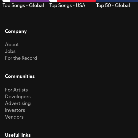
Top Songs - Global
Top Songs - USA
Top 50 - Global
Company
About
Jobs
For the Record
Communities
For Artists
Developers
Advertising
Investors
Vendors
Useful links