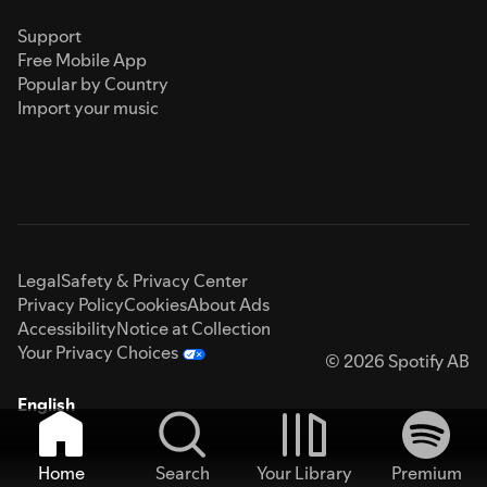
Support
Free Mobile App
Popular by Country
Import your music
Legal
Safety & Privacy Center
Privacy Policy
Cookies
About Ads
Accessibility
Notice at Collection
Your Privacy Choices
© 2026 Spotify AB
English
Home
Search
Your Library
Premium