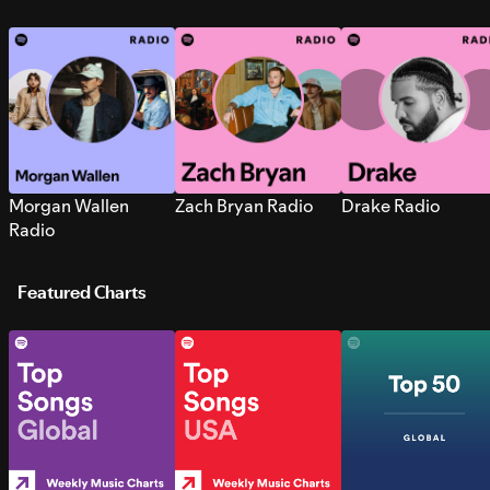
Morgan Wallen
Zach Bryan Radio
Drake Radio
Radio
Featured Charts