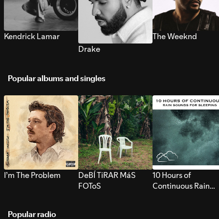
Kendrick Lamar
The Weeknd
Drake
Popular albums and singles
I’m The Problem
DeBÍ TiRAR MáS
10 Hours of
FOToS
Continuous Rain
Sounds for Sleepi
Popular radio