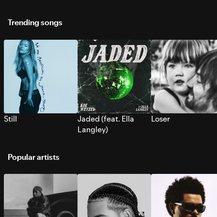
Trending songs
Still
Jaded (feat. Ella
Loser
Langley)
Popular artists