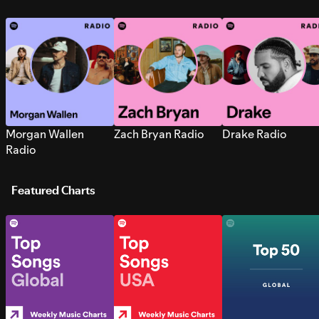
Morgan Wallen
Zach Bryan Radio
Drake Radio
Radio
Featured Charts