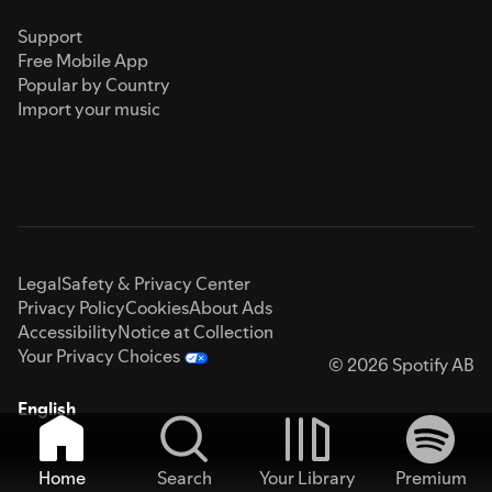
Support
Free Mobile App
Popular by Country
Import your music
Legal
Safety & Privacy Center
Privacy Policy
Cookies
About Ads
Accessibility
Notice at Collection
Your Privacy Choices
© 2026 Spotify AB
English
Home
Search
Your Library
Premium