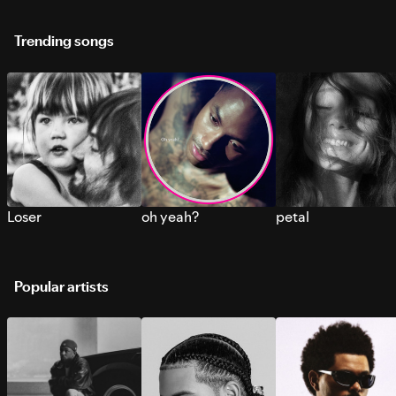
Trending songs
Loser
oh yeah?
petal
Popular artists