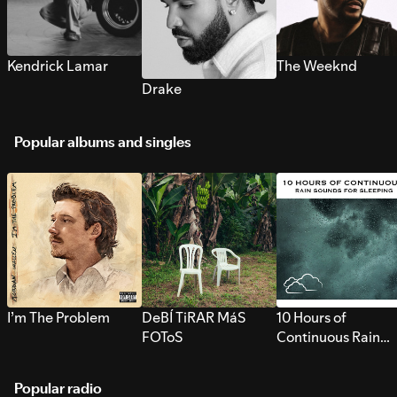
Kendrick Lamar
The Weeknd
Drake
Popular albums and singles
I’m The Problem
DeBÍ TiRAR MáS
10 Hours of
FOToS
Continuous Rain
Sounds for Sleepi
Popular radio