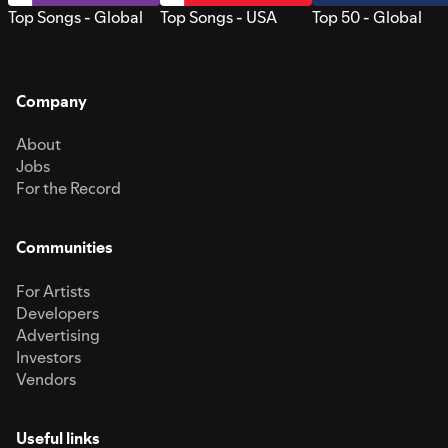
Top Songs - Global
Top Songs - USA
Top 50 - Global
Company
About
Jobs
For the Record
Communities
For Artists
Developers
Advertising
Investors
Vendors
Useful links