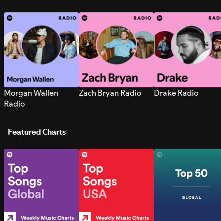
Morgan Wallen
Zach Bryan Radio
Drake Radio
Radio
Featured Charts