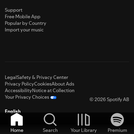
Support
Free Mobile App
Popular by Country
Import your music
Legal
Safety & Privacy Center
Privacy Policy
Cookies
About Ads
Accessibility
Notice at Collection
Your Privacy Choices
© 2026 Spotify AB
English
Home
Search
Your Library
Premium