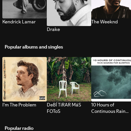
Kendrick Lamar
The Weeknd
Drake
Popular albums and singles
I’m The Problem
DeBÍ TiRAR MáS
10 Hours of
FOToS
Continuous Rain
Sounds for Sleepi
Popular radio