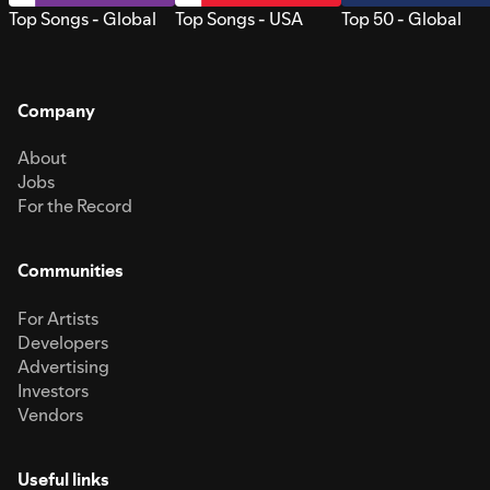
Top Songs - Global
Top Songs - USA
Top 50 - Global
Company
About
Jobs
For the Record
Communities
For Artists
Developers
Advertising
Investors
Vendors
Useful links