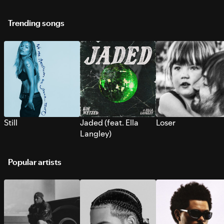
Trending songs
Still
Jaded (feat. Ella
Loser
Langley)
Popular artists