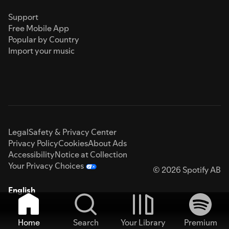
Support
Free Mobile App
Popular by Country
Import your music
Legal
Safety & Privacy Center
Privacy Policy
Cookies
About Ads
Accessibility
Notice at Collection
Your Privacy Choices
© 2026 Spotify AB
English
Home
Search
Your Library
Premium