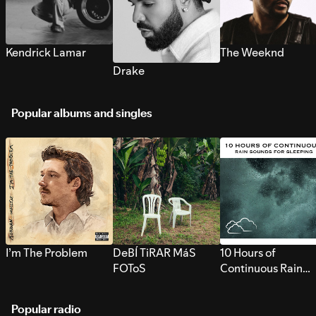
Kendrick Lamar
The Weeknd
Drake
Popular albums and singles
I’m The Problem
DeBÍ TiRAR MáS
10 Hours of
FOToS
Continuous Rain
Sounds for Sleepi
Popular radio