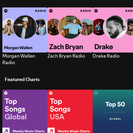
Morgan Wallen
Zach Bryan Radio
Drake Radio
Radio
Featured Charts