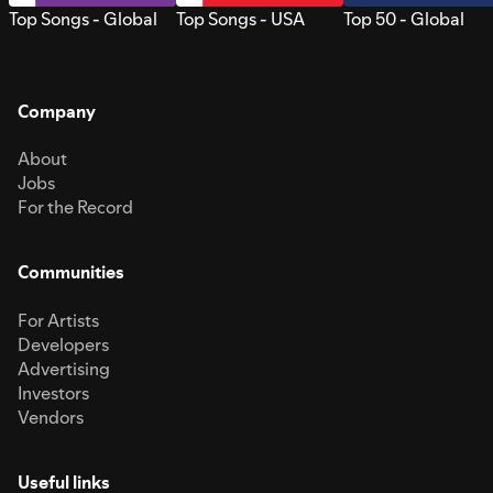
Top Songs - Global
Top Songs - USA
Top 50 - Global
Company
About
Jobs
For the Record
Communities
For Artists
Developers
Advertising
Investors
Vendors
Useful links