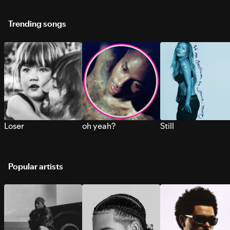
Trending songs
Loser
oh yeah?
Still
Popular artists