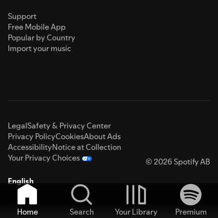
Support
Free Mobile App
Popular by Country
Import your music
Legal
Safety & Privacy Center
Privacy Policy
Cookies
About Ads
Accessibility
Notice at Collection
Your Privacy Choices
© 2026 Spotify AB
English
Home
Search
Your Library
Premium