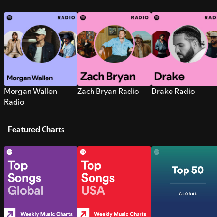
Morgan Wallen
Zach Bryan Radio
Drake Radio
Radio
Featured Charts