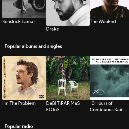
Kendrick Lamar
The Weeknd
Drake
Popular albums and singles
I’m The Problem
DeBÍ TiRAR MáS
10 Hours of
FOToS
Continuous Rain
Sounds for Sleepi
Popular radio