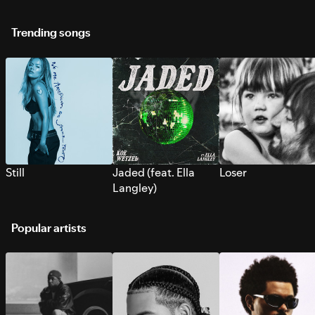
Trending songs
Still
Jaded (feat. Ella
Loser
Langley)
Popular artists