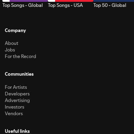
Top Songs - Global
Top Songs - USA
Top 50 - Global
Company
About
Jobs
For the Record
Communities
For Artists
Developers
Advertising
Investors
Vendors
Useful links