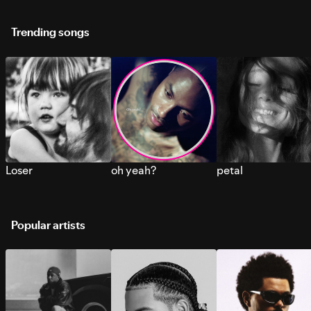
Trending songs
Loser
oh yeah?
petal
Popular artists