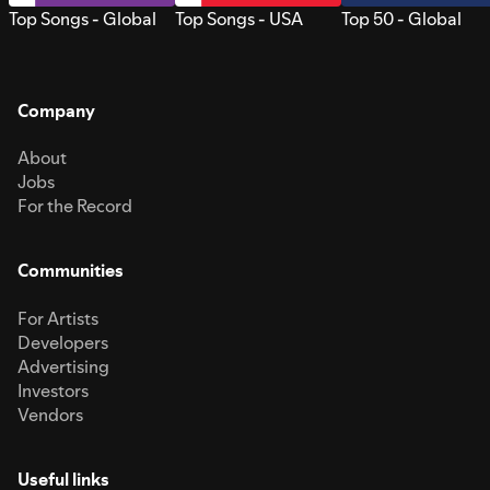
Top Songs - Global
Top Songs - USA
Top 50 - Global
Company
About
Jobs
For the Record
Communities
For Artists
Developers
Advertising
Investors
Vendors
Useful links