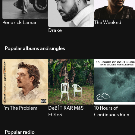
Kendrick Lamar
The Weeknd
Drake
Popular albums and singles
I’m The Problem
DeBÍ TiRAR MáS
10 Hours of
FOToS
Continuous Rain
Sounds for Sleepi
Popular radio