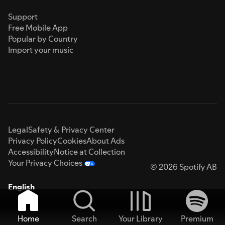
Support
Free Mobile App
Popular by Country
Import your music
Legal
Safety & Privacy Center
Privacy Policy
Cookies
About Ads
Accessibility
Notice at Collection
Your Privacy Choices
© 2026 Spotify AB
English
Home
Search
Your Library
Premium