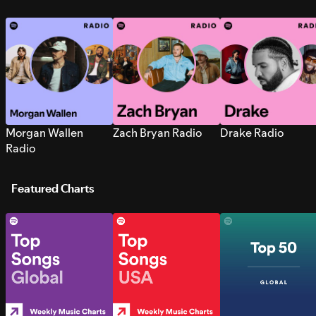
Morgan Wallen
Zach Bryan Radio
Drake Radio
Radio
Featured Charts