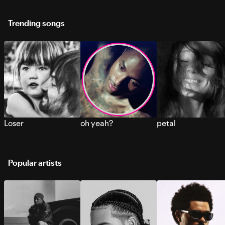
Trending songs
Loser
oh yeah?
petal
Popular artists