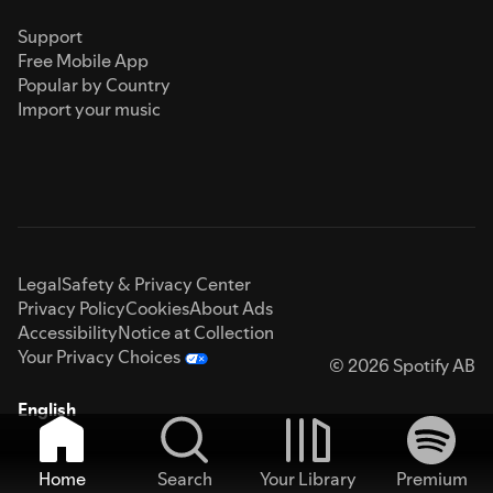
Support
Free Mobile App
Popular by Country
Import your music
Legal
Safety & Privacy Center
Privacy Policy
Cookies
About Ads
Accessibility
Notice at Collection
Your Privacy Choices
© 2026 Spotify AB
English
Home
Search
Your Library
Premium