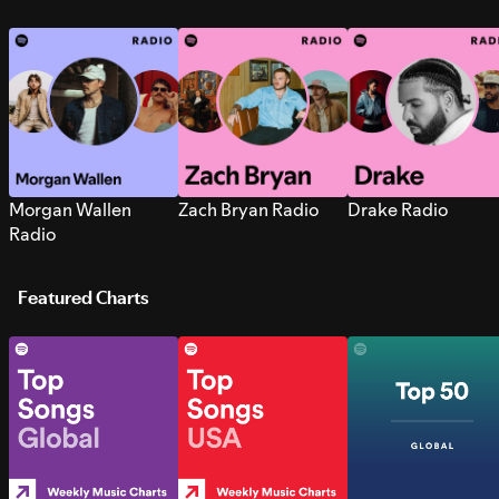
Morgan Wallen
Zach Bryan Radio
Drake Radio
Radio
Featured Charts