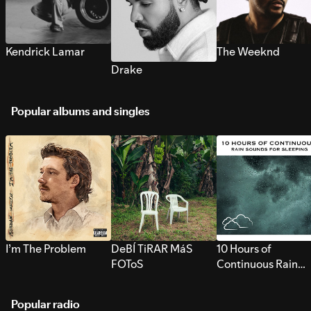
Kendrick Lamar
The Weeknd
Drake
Popular albums and singles
I’m The Problem
DeBÍ TiRAR MáS
10 Hours of
FOToS
Continuous Rain
Sounds for Sleepi
Popular radio