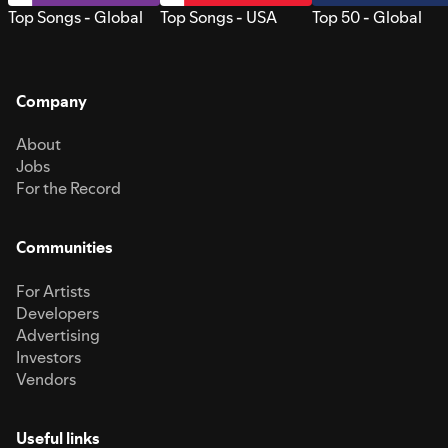
Top Songs - Global
Top Songs - USA
Top 50 - Global
Company
About
Jobs
For the Record
Communities
For Artists
Developers
Advertising
Investors
Vendors
Useful links