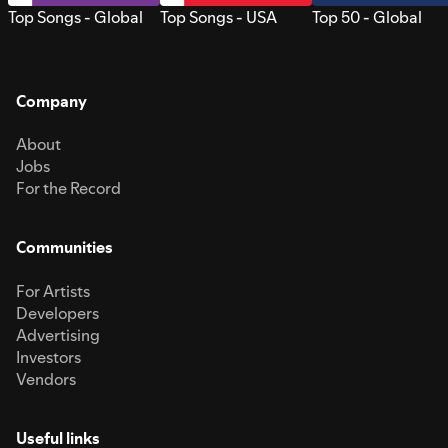
Top Songs - Global
Top Songs - USA
Top 50 - Global
Company
About
Jobs
For the Record
Communities
For Artists
Developers
Advertising
Investors
Vendors
Useful links