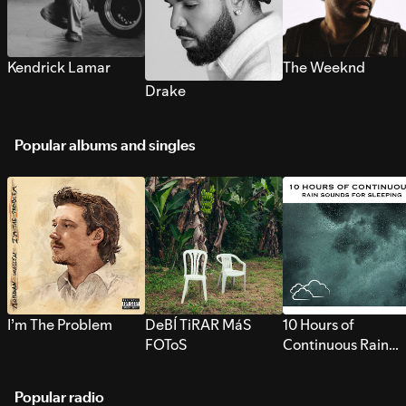
Kendrick Lamar
The Weeknd
Drake
Popular albums and singles
I’m The Problem
DeBÍ TiRAR MáS
10 Hours of
FOToS
Continuous Rain
Sounds for Sleepi
Popular radio