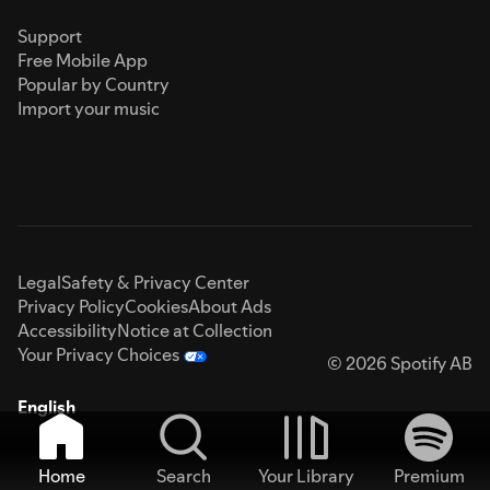
Support
Free Mobile App
Popular by Country
Import your music
Legal
Safety & Privacy Center
Privacy Policy
Cookies
About Ads
Accessibility
Notice at Collection
Your Privacy Choices
© 2026 Spotify AB
English
Home
Search
Your Library
Premium