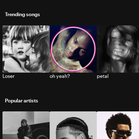
Trending songs
Loser
oh yeah?
petal
Popular artists