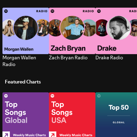
Morgan Wallen
Zach Bryan Radio
Drake Radio
Radio
Featured Charts