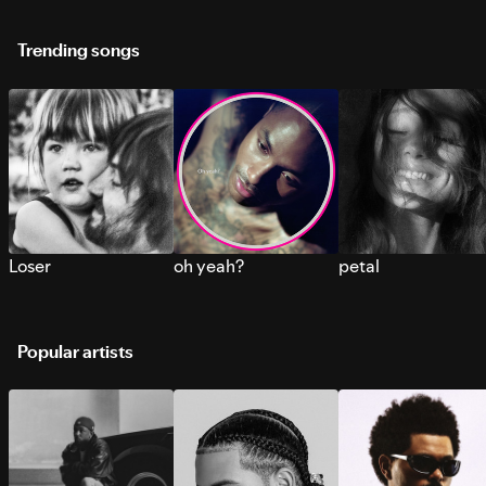
Trending songs
Loser
oh yeah?
petal
Popular artists