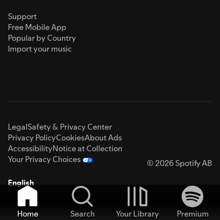
Support
Free Mobile App
Popular by Country
Import your music
Legal
Safety & Privacy Center
Privacy Policy
Cookies
About Ads
Accessibility
Notice at Collection
Your Privacy Choices
© 2026 Spotify AB
English
Home
Search
Your Library
Premium