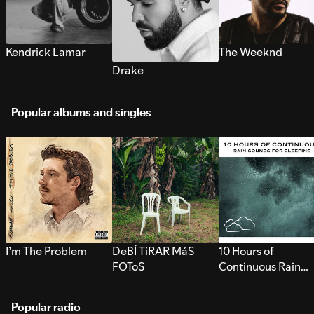
Kendrick Lamar
The Weeknd
Drake
Popular albums and singles
I’m The Problem
DeBÍ TiRAR MáS
10 Hours of
FOToS
Continuous Rain
Sounds for Sleepi
Popular radio