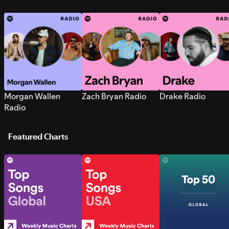
Morgan Wallen
Zach Bryan Radio
Drake Radio
Radio
Featured Charts