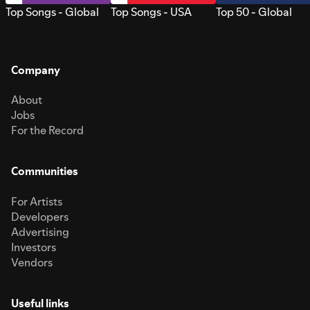
Top Songs - Global
Top Songs - USA
Top 50 - Global
Company
About
Jobs
For the Record
Communities
For Artists
Developers
Advertising
Investors
Vendors
Useful links