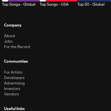
Top Songs - Global
Top Songs - USA
Top 50 - Global
Company
About
Jobs
For the Record
Communities
For Artists
Developers
Advertising
Investors
Vendors
Useful links