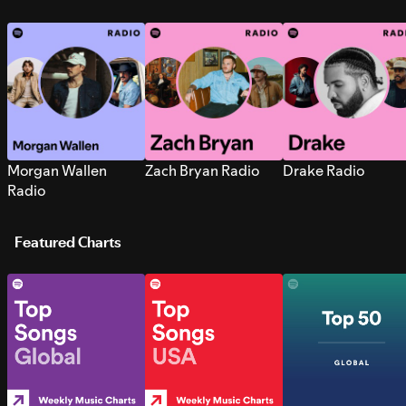
Morgan Wallen
Zach Bryan Radio
Drake Radio
Radio
Featured Charts