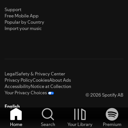
Support
Free Mobile App
Popular by Country
Import your music
Legal
Safety & Privacy Center
Privacy Policy
Cookies
About Ads
Accessibility
Notice at Collection
Your Privacy Choices
© 2026 Spotify AB
English
Home
Search
Your Library
Premium