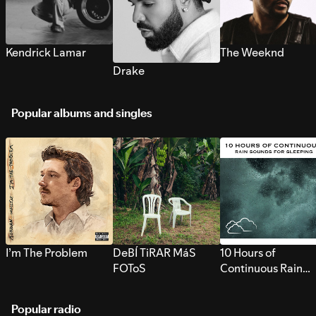
Kendrick Lamar
The Weeknd
Drake
Popular albums and singles
I’m The Problem
DeBÍ TiRAR MáS
10 Hours of
FOToS
Continuous Rain
Sounds for Sleepi
Popular radio