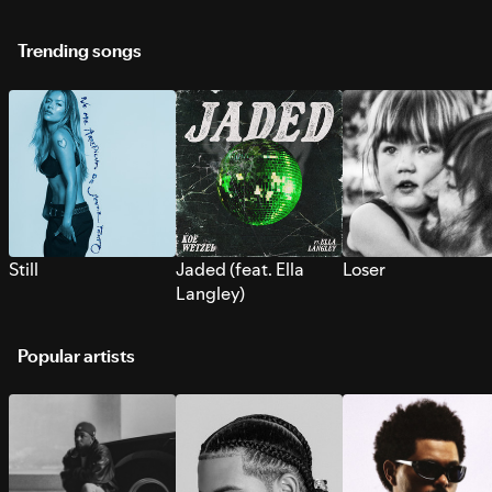
Trending songs
Still
Jaded (feat. Ella
Loser
Langley)
Popular artists