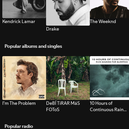
Kendrick Lamar
The Weeknd
Drake
Popular albums and singles
I’m The Problem
DeBÍ TiRAR MáS
10 Hours of
FOToS
Continuous Rain
Sounds for Sleepi
Popular radio