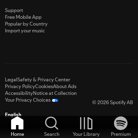
Support
Free Mobile App
Popular by Country
Import your music
Legal
Safety & Privacy Center
Privacy Policy
Cookies
About Ads
Accessibility
Notice at Collection
Your Privacy Choices
© 2026 Spotify AB
English
Home
Search
Your Library
Premium