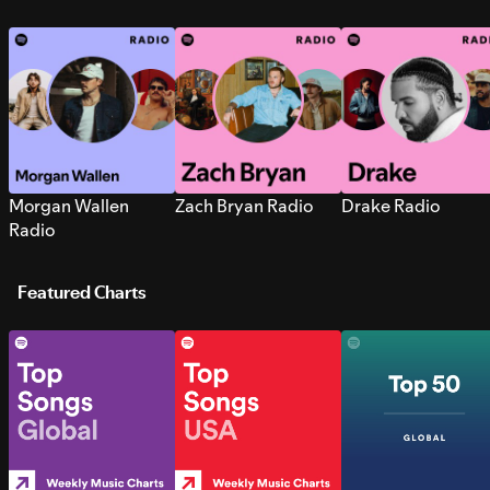
Morgan Wallen
Zach Bryan Radio
Drake Radio
Radio
Featured Charts