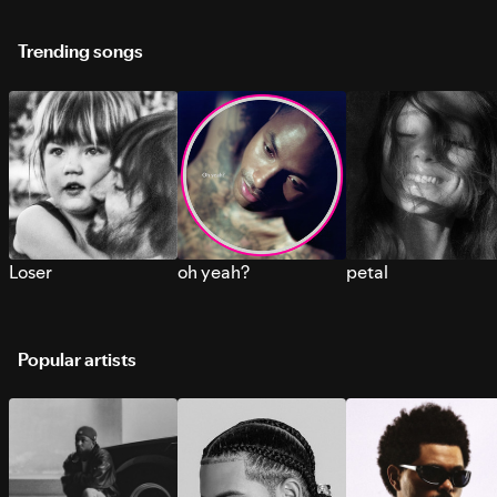
Trending songs
Loser
oh yeah?
petal
Popular artists