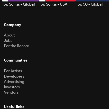
Top Songs - Global
Top Songs - USA
Top 50 - Global
Company
About
Jobs
For the Record
Communities
For Artists
Developers
Advertising
Investors
Vendors
Useful links