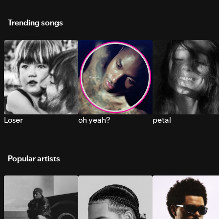
Trending songs
Loser
oh yeah?
petal
Popular artists