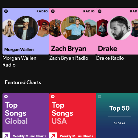
Morgan Wallen
Zach Bryan Radio
Drake Radio
Radio
Featured Charts