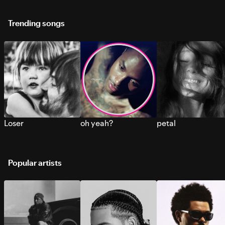
Trending songs
Loser
oh yeah?
petal
Popular artists