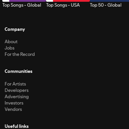
Top Songs - Global
Top Songs - USA
Top 50 - Global
Company
About
Jobs
For the Record
Communities
For Artists
Developers
Advertising
Investors
Vendors
Useful links