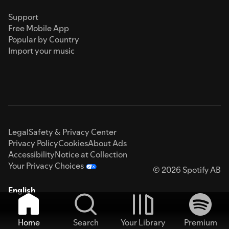
Support
Free Mobile App
Popular by Country
Import your music
Legal
Safety & Privacy Center
Privacy Policy
Cookies
About Ads
Accessibility
Notice at Collection
Your Privacy Choices
© 2026 Spotify AB
English
Home
Search
Your Library
Premium