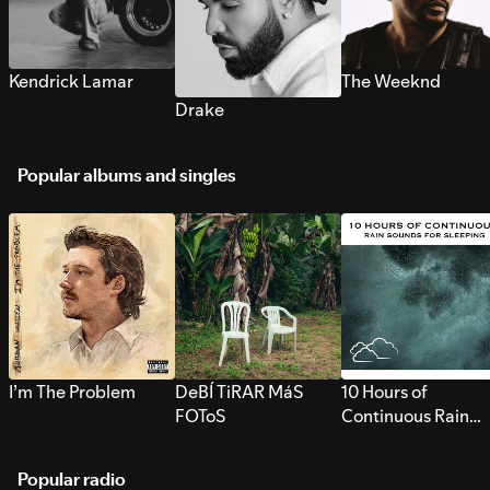
Kendrick Lamar
The Weeknd
Drake
Popular albums and singles
I’m The Problem
DeBÍ TiRAR MáS
10 Hours of
FOToS
Continuous Rain
Sounds for Sleepi
Popular radio