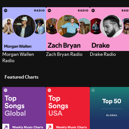
Morgan Wallen
Zach Bryan Radio
Drake Radio
Radio
Featured Charts