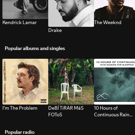
Kendrick Lamar
The Weeknd
Drake
Popular albums and singles
I’m The Problem
DeBÍ TiRAR MáS
10 Hours of
FOToS
Continuous Rain
Sounds for Sleepi
Popular radio