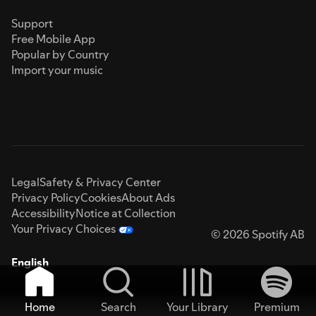
Support
Free Mobile App
Popular by Country
Import your music
Legal
Safety & Privacy Center
Privacy Policy
Cookies
About Ads
Accessibility
Notice at Collection
Your Privacy Choices
© 2026 Spotify AB
English
Home
Search
Your Library
Premium