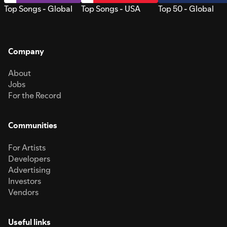
Top Songs - Global
Top Songs - USA
Top 50 - Global
Company
About
Jobs
For the Record
Communities
For Artists
Developers
Advertising
Investors
Vendors
Useful links