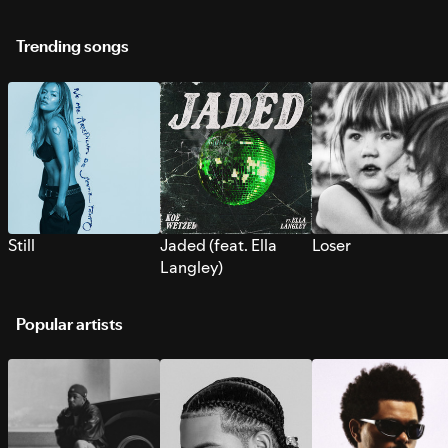
Trending songs
Still
Jaded (feat. Ella
Loser
Langley)
Popular artists