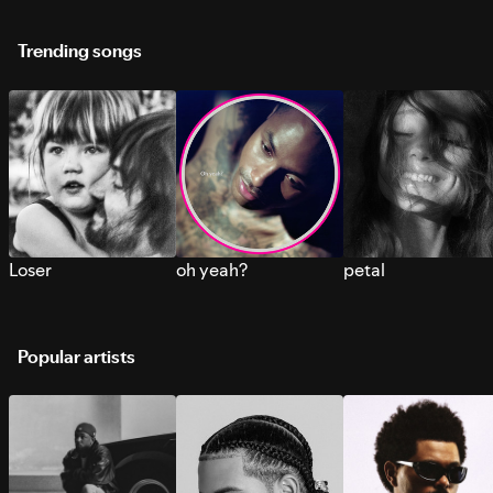
Trending songs
Loser
oh yeah?
petal
Popular artists