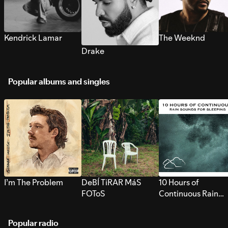
Kendrick Lamar
The Weeknd
Drake
Popular albums and singles
I’m The Problem
DeBÍ TiRAR MáS
10 Hours of
FOToS
Continuous Rain
Sounds for Sleepi
Popular radio