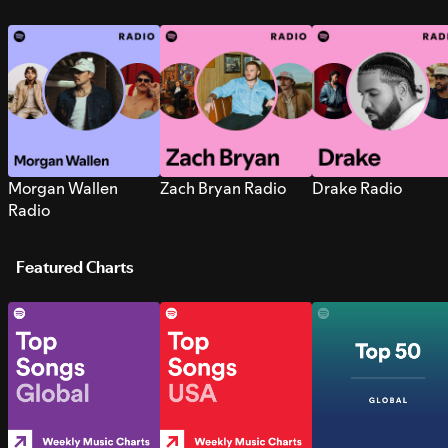
Morgan Wallen
Zach Bryan Radio
Drake Radio
Radio
Featured Charts