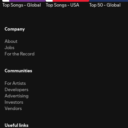
Top Songs - Global
Top Songs - USA
Top 50 - Global
Company
About
Jobs
For the Record
Communities
For Artists
Developers
Advertising
Investors
Vendors
Useful links