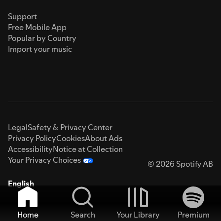
Support
Free Mobile App
Popular by Country
Import your music
Legal
Safety & Privacy Center
Privacy Policy
Cookies
About Ads
Accessibility
Notice at Collection
Your Privacy Choices
© 2026 Spotify AB
English
Home
Search
Your Library
Premium