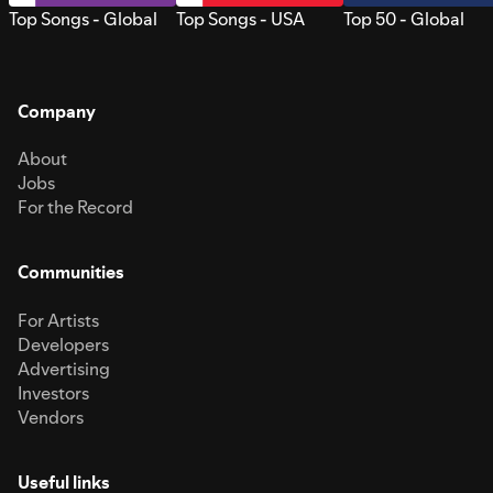
Top Songs - Global
Top Songs - USA
Top 50 - Global
Company
About
Jobs
For the Record
Communities
For Artists
Developers
Advertising
Investors
Vendors
Useful links