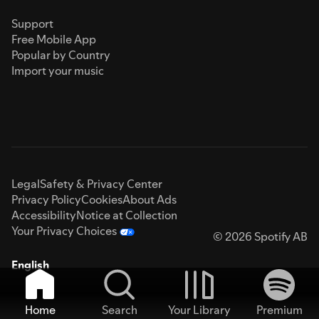
Support
Free Mobile App
Popular by Country
Import your music
Legal
Safety & Privacy Center
Privacy Policy
Cookies
About Ads
Accessibility
Notice at Collection
Your Privacy Choices
© 2026 Spotify AB
English
Home
Search
Your Library
Premium