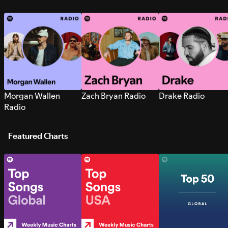
Morgan Wallen
Zach Bryan Radio
Drake Radio
Radio
Featured Charts