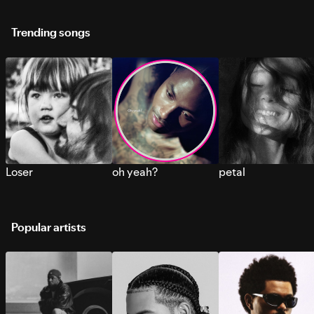
Trending songs
Loser
oh yeah?
petal
Popular artists