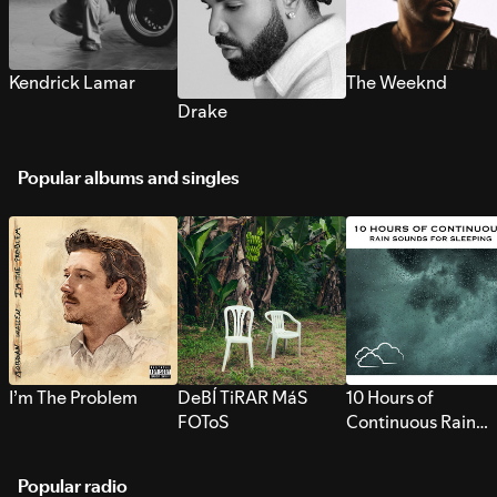
Kendrick Lamar
The Weeknd
Drake
Popular albums and singles
I’m The Problem
DeBÍ TiRAR MáS
10 Hours of
FOToS
Continuous Rain
Sounds for Sleepi
Popular radio