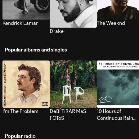
Kendrick Lamar
The Weeknd
Drake
Popular albums and singles
I’m The Problem
DeBÍ TiRAR MáS
10 Hours of
FOToS
Continuous Rain
Sounds for Sleepi
Popular radio