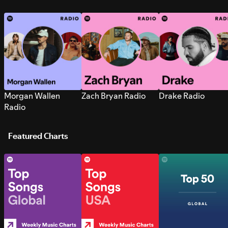
Morgan Wallen
Zach Bryan Radio
Drake Radio
Radio
Featured Charts