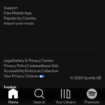
Support
Free Mobile App
Popular by Country
Import your music
Legal
Safety & Privacy Center
Privacy Policy
Cookies
About Ads
Accessibility
Notice at Collection
Your Privacy Choices
© 2026 Spotify AB
English
Home
Search
Your Library
Premium