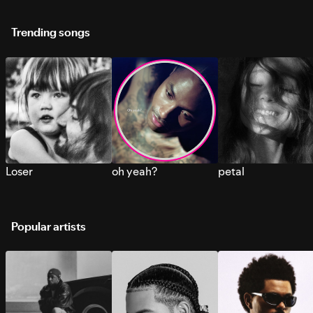
Trending songs
Loser
oh yeah?
petal
Popular artists