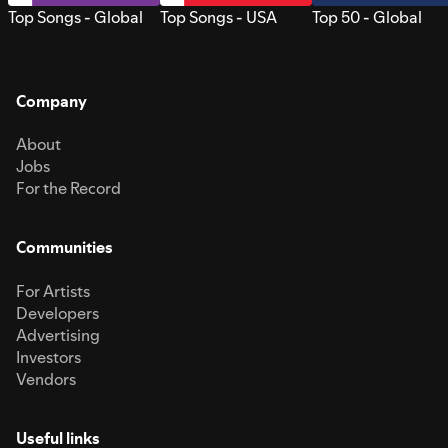
Top Songs - Global
Top Songs - USA
Top 50 - Global
Company
About
Jobs
For the Record
Communities
For Artists
Developers
Advertising
Investors
Vendors
Useful links