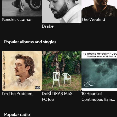
Kendrick Lamar
The Weeknd
Drake
Popular albums and singles
I’m The Problem
DeBÍ TiRAR MáS
10 Hours of
FOToS
Continuous Rain
Sounds for Sleepi
Popular radio