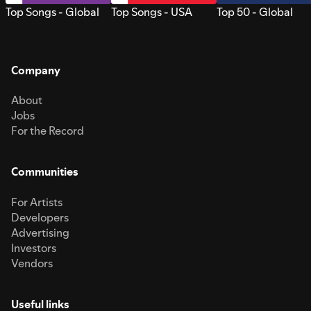
Top Songs - Global
Top Songs - USA
Top 50 - Global
Company
About
Jobs
For the Record
Communities
For Artists
Developers
Advertising
Investors
Vendors
Useful links