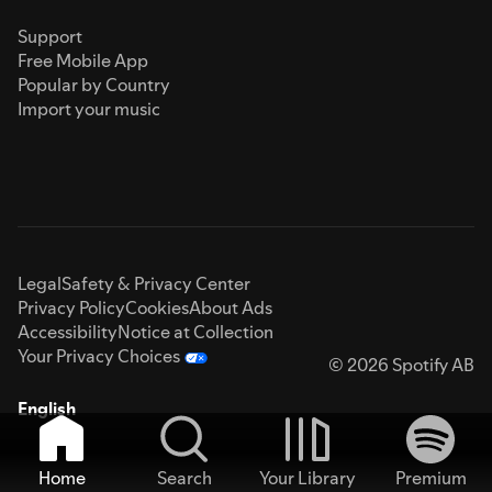
Support
Free Mobile App
Popular by Country
Import your music
Legal
Safety & Privacy Center
Privacy Policy
Cookies
About Ads
Accessibility
Notice at Collection
Your Privacy Choices
© 2026 Spotify AB
English
Home
Search
Your Library
Premium