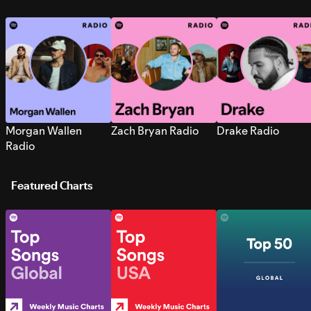
Morgan Wallen
Zach Bryan Radio
Drake Radio
Radio
Featured Charts