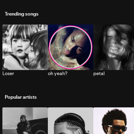
Trending songs
Loser
oh yeah?
petal
Popular artists