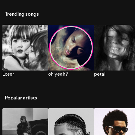
Trending songs
Loser
oh yeah?
petal
Popular artists