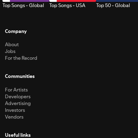
Top Songs - Global
Top Songs - USA
Top 50 - Global
Company
About
Jobs
For the Record
Communities
For Artists
Developers
Advertising
Investors
Vendors
Useful links