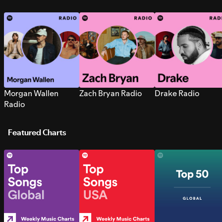
Morgan Wallen
Zach Bryan Radio
Drake Radio
Radio
Featured Charts