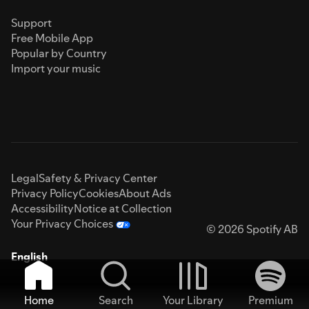
Support
Free Mobile App
Popular by Country
Import your music
Legal
Safety & Privacy Center
Privacy Policy
Cookies
About Ads
Accessibility
Notice at Collection
Your Privacy Choices
© 2026 Spotify AB
English
Home
Search
Your Library
Premium