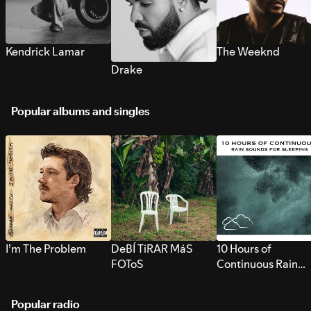
Kendrick Lamar
The Weeknd
Drake
Popular albums and singles
I’m The Problem
DeBÍ TiRAR MáS
10 Hours of
FOToS
Continuous Rain
Sounds for Sleepi
Popular radio