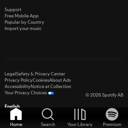
Support
Free Mobile App
Popular by Country
Import your music
Legal
Safety & Privacy Center
Privacy Policy
Cookies
About Ads
Accessibility
Notice at Collection
Your Privacy Choices
© 2026 Spotify AB
English
Home
Search
Your Library
Premium