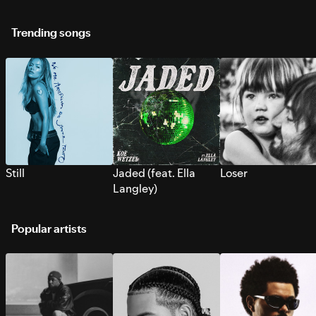
Trending songs
Still
Jaded (feat. Ella
Loser
Langley)
Popular artists