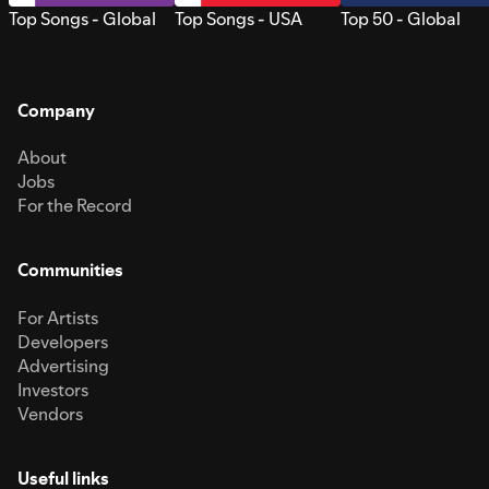
Top Songs - Global
Top Songs - USA
Top 50 - Global
Company
About
Jobs
For the Record
Communities
For Artists
Developers
Advertising
Investors
Vendors
Useful links