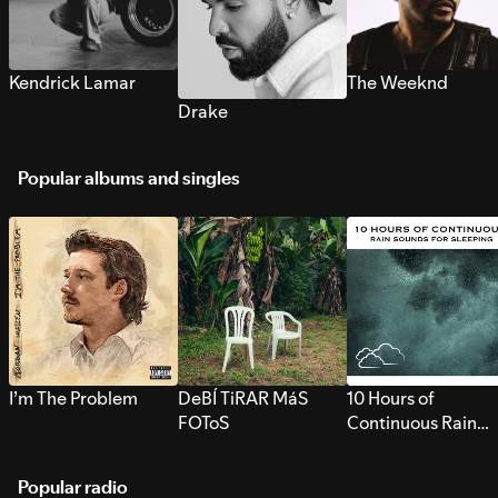
Kendrick Lamar
The Weeknd
Drake
Popular albums and singles
I’m The Problem
DeBÍ TiRAR MáS
10 Hours of
FOToS
Continuous Rain
Sounds for Sleepi
Popular radio