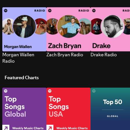
Morgan Wallen
Zach Bryan Radio
Drake Radio
Radio
Featured Charts