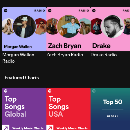
Morgan Wallen
Zach Bryan Radio
Drake Radio
Radio
Featured Charts