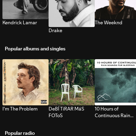
Kendrick Lamar
The Weeknd
Drake
Popular albums and singles
I’m The Problem
DeBÍ TiRAR MáS
10 Hours of
FOToS
Continuous Rain
Sounds for Sleepi
Popular radio