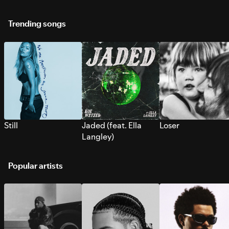
Trending songs
Still
Jaded (feat. Ella
Loser
Langley)
Popular artists