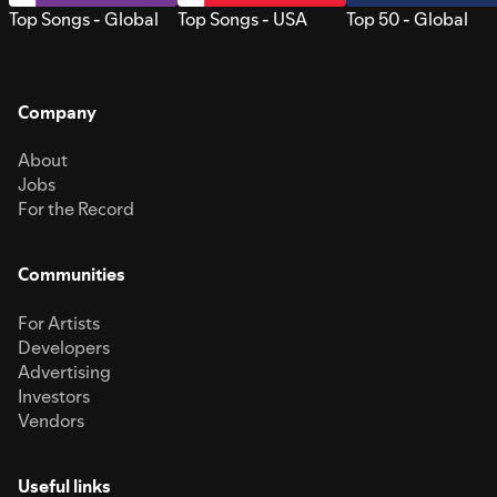
Top Songs - Global
Top Songs - USA
Top 50 - Global
Company
About
Jobs
For the Record
Communities
For Artists
Developers
Advertising
Investors
Vendors
Useful links