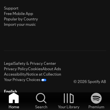
Support
Free Mobile App
Popular by Country
Import your music
Legal
Safety & Privacy Center
Privacy Policy
Cookies
About Ads
Accessibility
Notice at Collection
Your Privacy Choices
© 2026 Spotify AB
English
Home
Search
Your Library
Premium