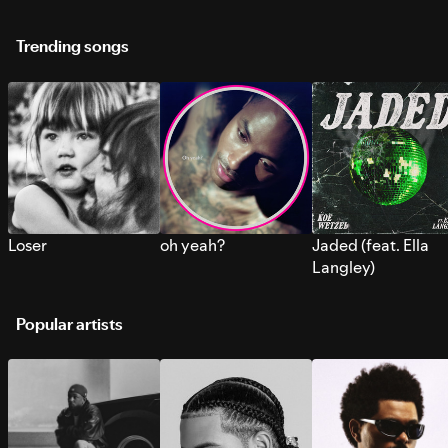
Trending songs
Loser
oh yeah?
Jaded (feat. Ella
Langley)
Popular artists