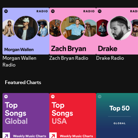
Morgan Wallen
Zach Bryan Radio
Drake Radio
Radio
Featured Charts