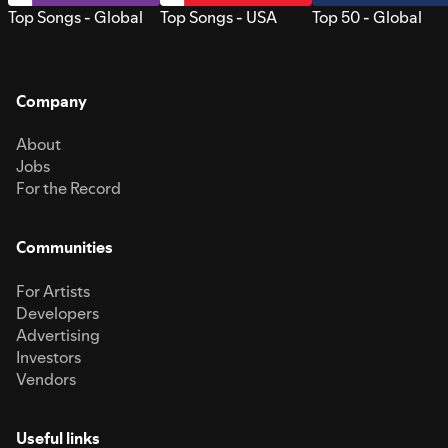
Top Songs - Global
Top Songs - USA
Top 50 - Global
Company
About
Jobs
For the Record
Communities
For Artists
Developers
Advertising
Investors
Vendors
Useful links