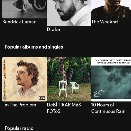
Kendrick Lamar
The Weeknd
Drake
Popular albums and singles
I’m The Problem
DeBÍ TiRAR MáS
10 Hours of
FOToS
Continuous Rain
Sounds for Sleepi
Popular radio