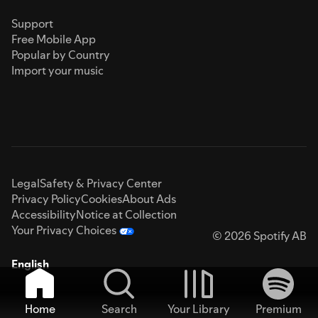
Support
Free Mobile App
Popular by Country
Import your music
Legal
Safety & Privacy Center
Privacy Policy
Cookies
About Ads
Accessibility
Notice at Collection
Your Privacy Choices
© 2026 Spotify AB
English
Home
Search
Your Library
Premium