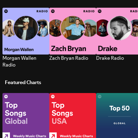
Morgan Wallen
Zach Bryan Radio
Drake Radio
Radio
Featured Charts