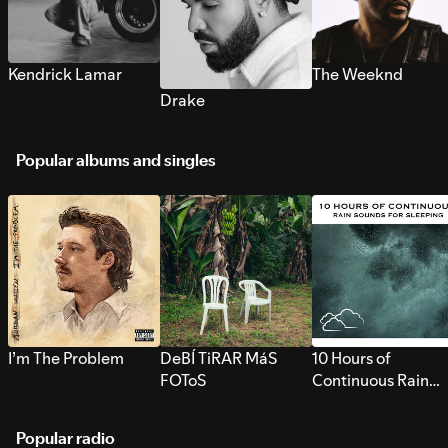
Kendrick Lamar
The Weeknd
Drake
Popular albums and singles
I’m The Problem
DeBÍ TiRAR MáS
10 Hours of
FOToS
Continuous Rain
Sounds for Sleepi
Popular radio