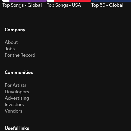
Top Songs - Global
Top Songs - USA
Top 50 - Global
Company
About
Jobs
For the Record
Communities
For Artists
Developers
Advertising
Investors
Vendors
Useful links