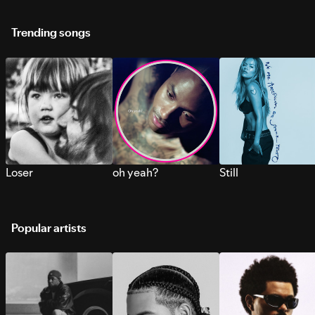
Trending songs
Loser
oh yeah?
Still
Popular artists