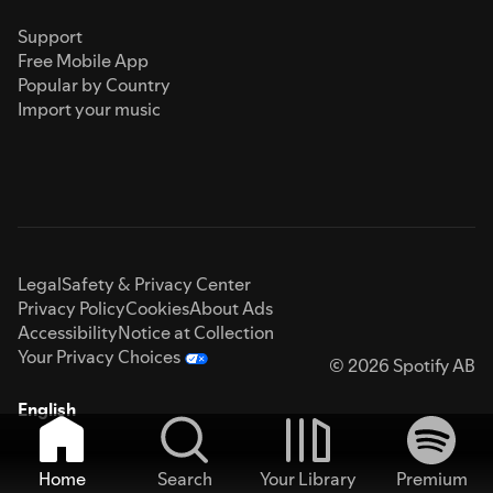
Support
Free Mobile App
Popular by Country
Import your music
Legal
Safety & Privacy Center
Privacy Policy
Cookies
About Ads
Accessibility
Notice at Collection
Your Privacy Choices
© 2026 Spotify AB
English
Home
Search
Your Library
Premium