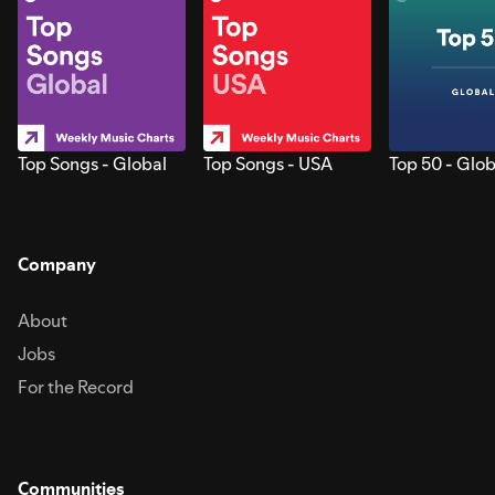
Top Songs - Global
Top Songs - USA
Top 50 - Glob
Company
About
Jobs
For the Record
Communities