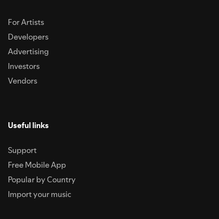
For Artists
Developers
Advertising
Investors
Vendors
Useful links
Support
Free Mobile App
Popular by Country
Import your music