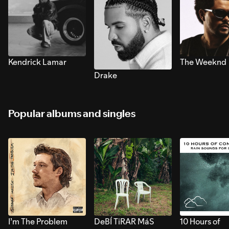
Kendrick Lamar
The Weeknd
Drake
Popular albums and singles
I’m The Problem
DeBÍ TiRAR MáS
10 Hours of