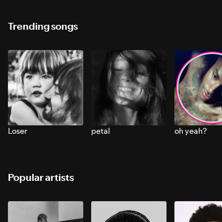
Trending songs
Loser
petal
oh yeah?
Popular artists