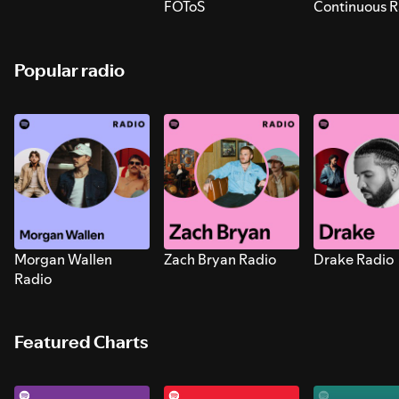
FOToS
Continuous R
Sounds for S
Popular radio
Morgan Wallen
Zach Bryan Radio
Drake Radio
Radio
Featured Charts