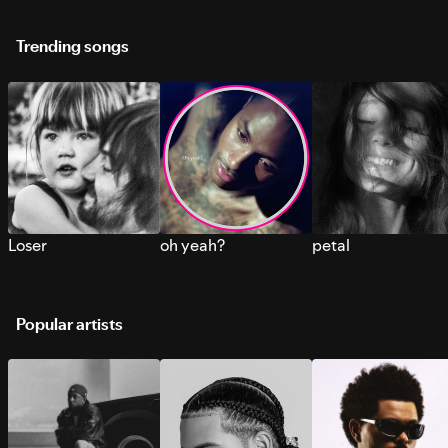
Trending songs
Loser
oh yeah?
petal
Popular artists