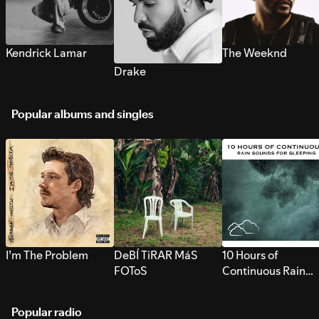
Kendrick Lamar
The Weeknd
Drake
Popular albums and singles
I’m The Problem
DeBÍ TiRAR MáS
10 Hours of
FOToS
Continuous Rain
Sounds for Sleepi
Popular radio