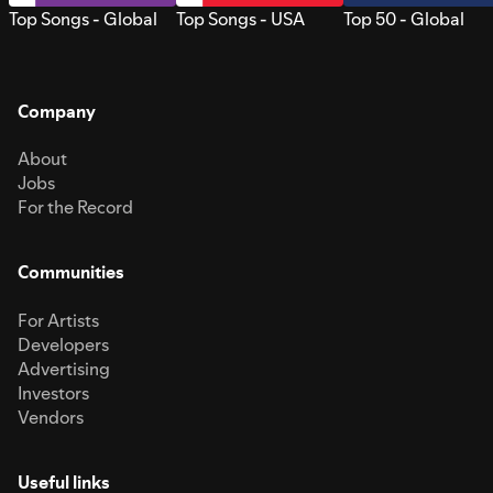
Top Songs - Global
Top Songs - USA
Top 50 - Global
Company
About
Jobs
For the Record
Communities
For Artists
Developers
Advertising
Investors
Vendors
Useful links