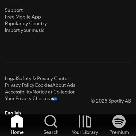
Support
Free Mobile App
Popular by Country
Import your music
Legal
Safety & Privacy Center
Privacy Policy
Cookies
About Ads
Accessibility
Notice at Collection
Your Privacy Choices
© 2026 Spotify AB
English
Home
Search
Your Library
Premium