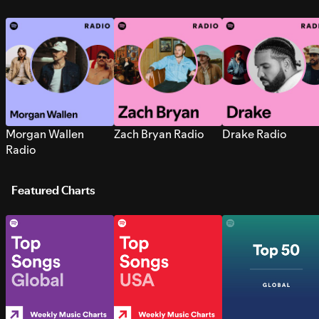
Morgan Wallen
Zach Bryan Radio
Drake Radio
Radio
Featured Charts