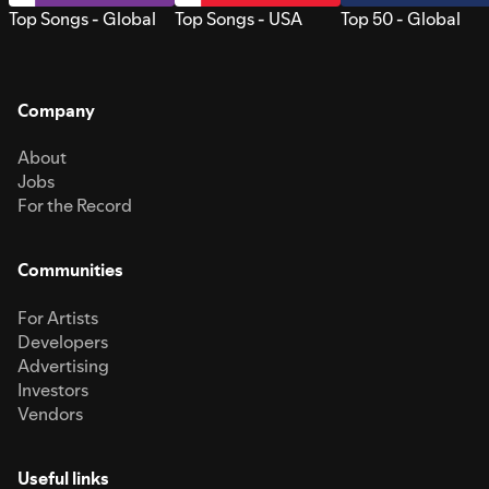
Top Songs - Global
Top Songs - USA
Top 50 - Global
Company
About
Jobs
For the Record
Communities
For Artists
Developers
Advertising
Investors
Vendors
Useful links