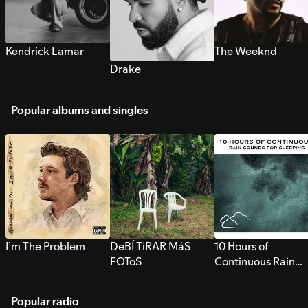
Kendrick Lamar
The Weeknd
Drake
Popular albums and singles
I’m The Problem
DeBÍ TiRAR MáS
10 Hours of
FOToS
Continuous Rain
Sounds for Sleepi
Popular radio