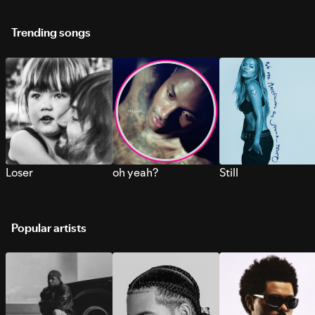
Trending songs
Loser
oh yeah?
Still
Popular artists