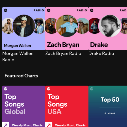
Morgan Wallen
Zach Bryan Radio
Drake Radio
Radio
Featured Charts