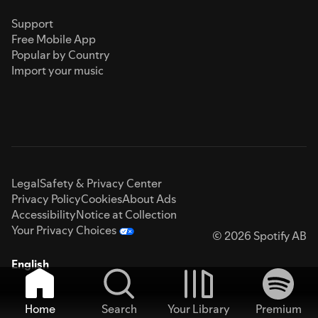
Support
Free Mobile App
Popular by Country
Import your music
Legal
Safety & Privacy Center
Privacy Policy
Cookies
About Ads
Accessibility
Notice at Collection
Your Privacy Choices
© 2026 Spotify AB
English
Home
Search
Your Library
Premium