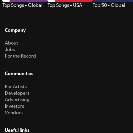
Top Songs - Global
Top Songs - USA
Top 50 - Global
Company
About
Jobs
For the Record
Communities
For Artists
Developers
Advertising
Investors
Vendors
Useful links