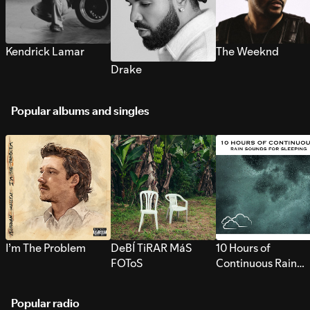
Kendrick Lamar
The Weeknd
Drake
Popular albums and singles
I’m The Problem
DeBÍ TiRAR MáS
10 Hours of
FOToS
Continuous Rain
Sounds for Sleepi
Popular radio