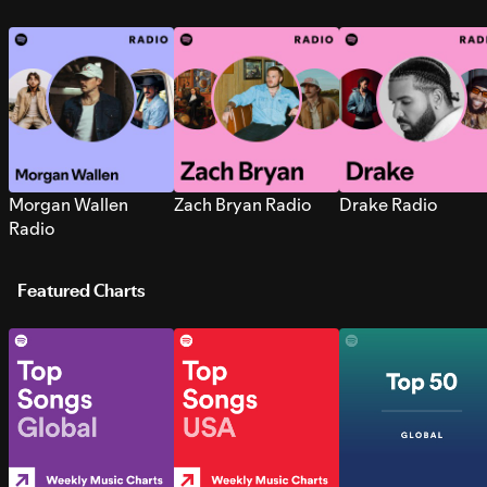
Morgan Wallen
Zach Bryan Radio
Drake Radio
Radio
Featured Charts