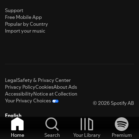
Support
Free Mobile App
Popular by Country
Import your music
Legal
Safety & Privacy Center
Privacy Policy
Cookies
About Ads
Accessibility
Notice at Collection
Your Privacy Choices
© 2026 Spotify AB
English
Home
Search
Your Library
Premium