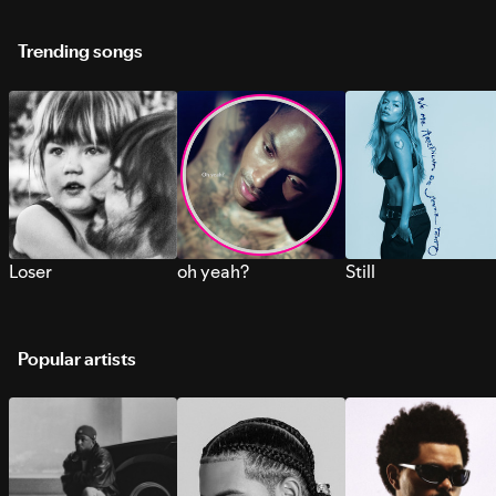
Trending songs
Loser
oh yeah?
Still
Popular artists