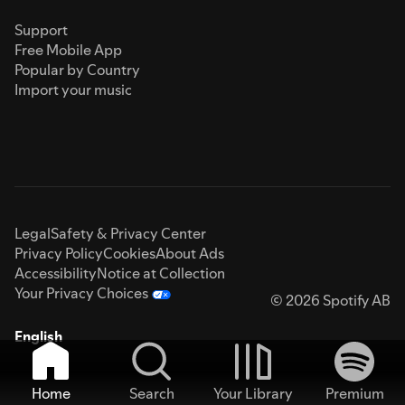
Support
Free Mobile App
Popular by Country
Import your music
Legal
Safety & Privacy Center
Privacy Policy
Cookies
About Ads
Accessibility
Notice at Collection
Your Privacy Choices
© 2026 Spotify AB
English
Home
Search
Your Library
Premium