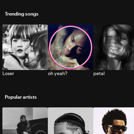
Trending songs
Loser
oh yeah?
petal
Popular artists