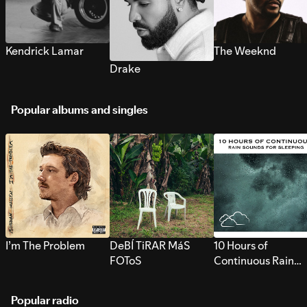
Kendrick Lamar
The Weeknd
Drake
Popular albums and singles
I’m The Problem
DeBÍ TiRAR MáS
10 Hours of
FOToS
Continuous Rain
Sounds for Sleepi
Popular radio