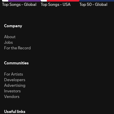
Top Songs - Global
Top Songs - USA
Top 50 - Global
Company
About
Jobs
For the Record
Communities
For Artists
Developers
Advertising
Investors
Vendors
Useful links