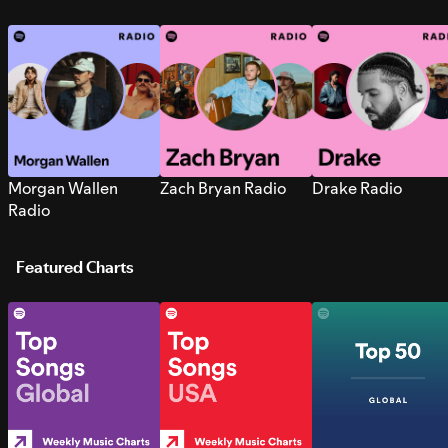
Morgan Wallen
Zach Bryan Radio
Drake Radio
Radio
Featured Charts