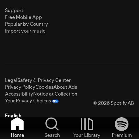
Support
Free Mobile App
Popular by Country
Import your music
Legal
Safety & Privacy Center
Privacy Policy
Cookies
About Ads
Accessibility
Notice at Collection
Your Privacy Choices
© 2026 Spotify AB
English
Home
Search
Your Library
Premium