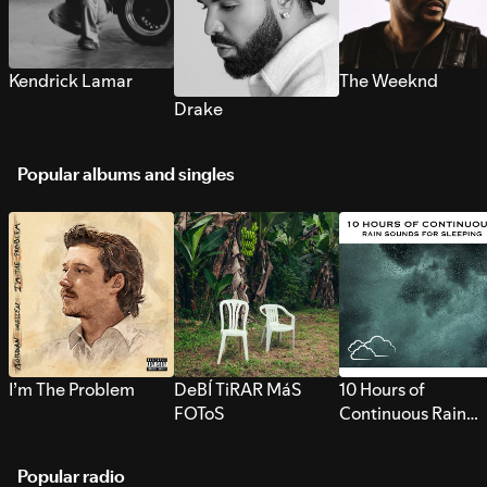
Kendrick Lamar
The Weeknd
Drake
Popular albums and singles
I’m The Problem
DeBÍ TiRAR MáS
10 Hours of
FOToS
Continuous Rain
Sounds for Sleepi
Popular radio