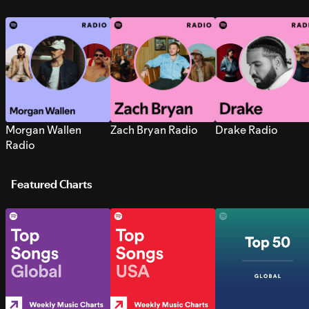
Morgan Wallen
Zach Bryan Radio
Drake Radio
Radio
Featured Charts