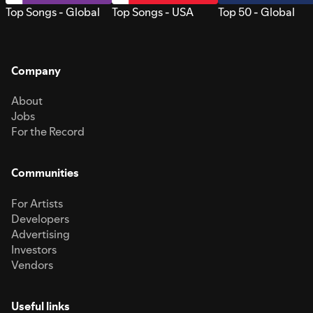
Top Songs - Global
Top Songs - USA
Top 50 - Global
Company
About
Jobs
For the Record
Communities
For Artists
Developers
Advertising
Investors
Vendors
Useful links