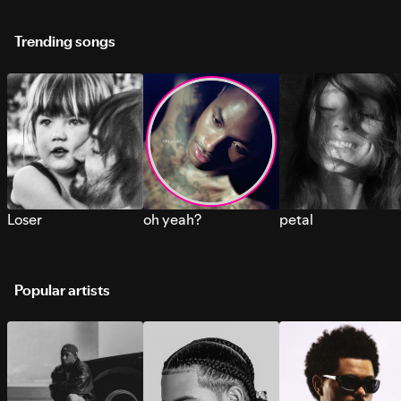
Trending songs
Loser
oh yeah?
petal
Popular artists