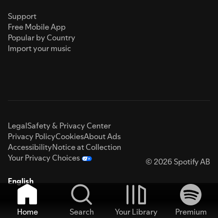
Support
Free Mobile App
Popular by Country
Import your music
Legal
Safety & Privacy Center
Privacy Policy
Cookies
About Ads
Accessibility
Notice at Collection
Your Privacy Choices
© 2026 Spotify AB
English
Home
Search
Your Library
Premium