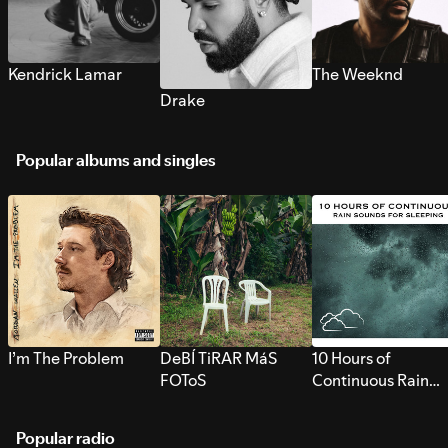
Kendrick Lamar
The Weeknd
Drake
Popular albums and singles
I’m The Problem
DeBÍ TiRAR MáS
10 Hours of
FOToS
Continuous Rain
Sounds for Sleepi
Popular radio