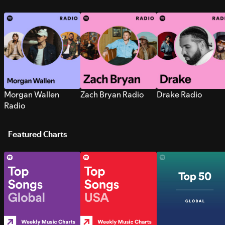
Morgan Wallen
Zach Bryan Radio
Drake Radio
Radio
Featured Charts