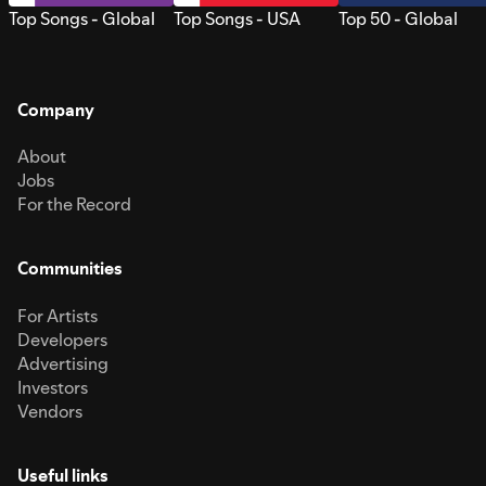
Top Songs - Global
Top Songs - USA
Top 50 - Global
Company
About
Jobs
For the Record
Communities
For Artists
Developers
Advertising
Investors
Vendors
Useful links