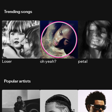
Trending songs
Loser
oh yeah?
petal
Popular artists