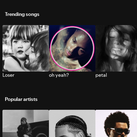
Trending songs
Loser
oh yeah?
petal
Popular artists