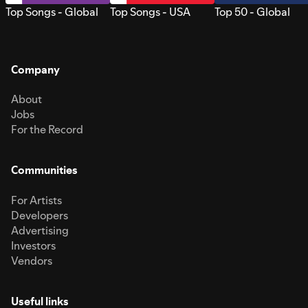
Top Songs - Global
Top Songs - USA
Top 50 - Global
Company
About
Jobs
For the Record
Communities
For Artists
Developers
Advertising
Investors
Vendors
Useful links