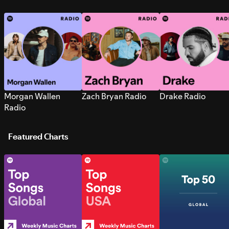
Morgan Wallen
Zach Bryan Radio
Drake Radio
Radio
Featured Charts