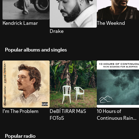
Kendrick Lamar
The Weeknd
Drake
Popular albums and singles
I’m The Problem
DeBÍ TiRAR MáS
10 Hours of
FOToS
Continuous Rain
Sounds for Sleepi
Popular radio