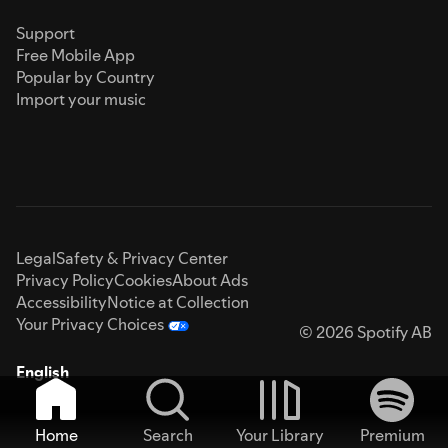
Support
Free Mobile App
Popular by Country
Import your music
Legal
Safety & Privacy Center
Privacy Policy
Cookies
About Ads
Accessibility
Notice at Collection
Your Privacy Choices
© 2026 Spotify AB
English
Home
Search
Your Library
Premium