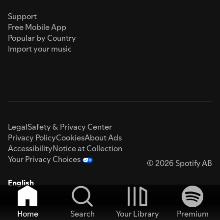
Support
Free Mobile App
Popular by Country
Import your music
Legal
Safety & Privacy Center
Privacy Policy
Cookies
About Ads
Accessibility
Notice at Collection
Your Privacy Choices
© 2026 Spotify AB
English
Home
Search
Your Library
Premium