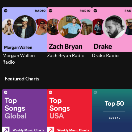
Morgan Wallen
Zach Bryan Radio
Drake Radio
Radio
Featured Charts