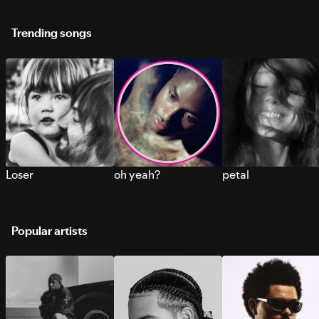
Trending songs
Loser
oh yeah?
petal
Popular artists