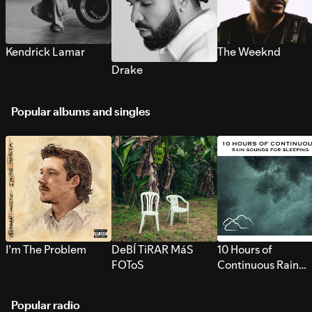
Kendrick Lamar
The Weeknd
Drake
Popular albums and singles
I’m The Problem
DeBÍ TiRAR MáS
10 Hours of
FOToS
Continuous Rain
Sounds for Sleepi
Popular radio