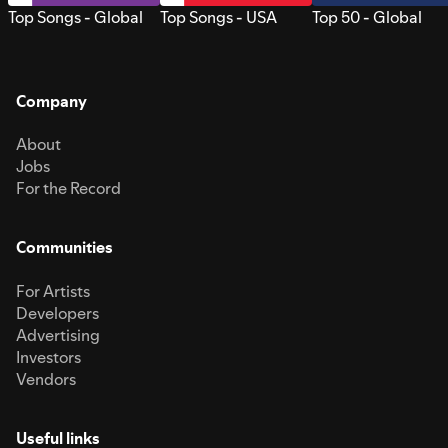
Top Songs - Global
Top Songs - USA
Top 50 - Global
Company
About
Jobs
For the Record
Communities
For Artists
Developers
Advertising
Investors
Vendors
Useful links