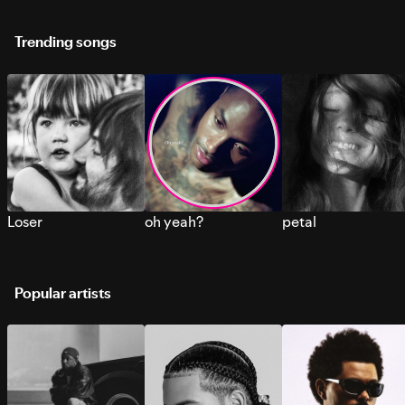
Trending songs
Loser
oh yeah?
petal
Popular artists