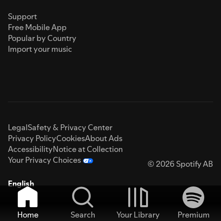
Support
Free Mobile App
Popular by Country
Import your music
Legal
Safety & Privacy Center
Privacy Policy
Cookies
About Ads
Accessibility
Notice at Collection
Your Privacy Choices
© 2026 Spotify AB
English
Home
Search
Your Library
Premium