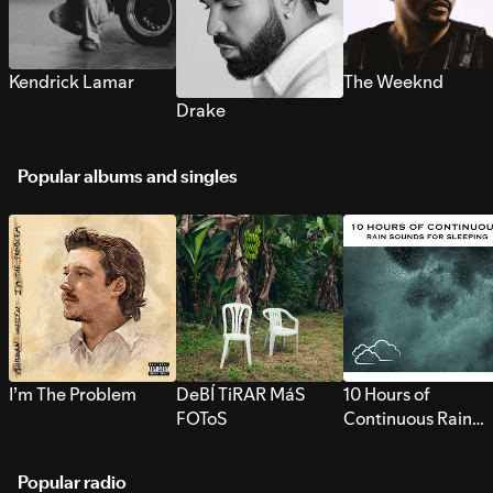
Kendrick Lamar
The Weeknd
Drake
Popular albums and singles
I’m The Problem
DeBÍ TiRAR MáS
10 Hours of
FOToS
Continuous Rain
Sounds for Sleepi
Popular radio