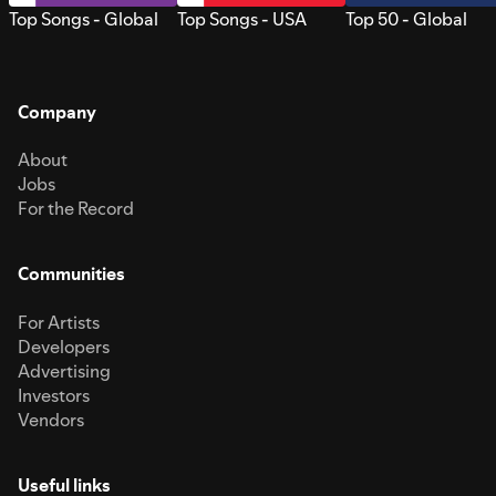
Top Songs - Global
Top Songs - USA
Top 50 - Global
Company
About
Jobs
For the Record
Communities
For Artists
Developers
Advertising
Investors
Vendors
Useful links