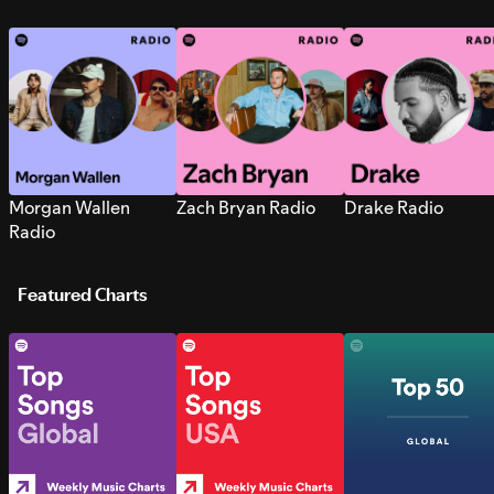
Morgan Wallen
Zach Bryan Radio
Drake Radio
Radio
Featured Charts