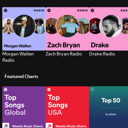
Morgan Wallen
Zach Bryan Radio
Drake Radio
Radio
Featured Charts