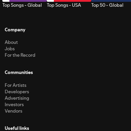
Top Songs - Global
Top Songs - USA
Top 50 - Global
Company
About
Jobs
For the Record
Communities
For Artists
Developers
Advertising
Investors
Vendors
Useful links