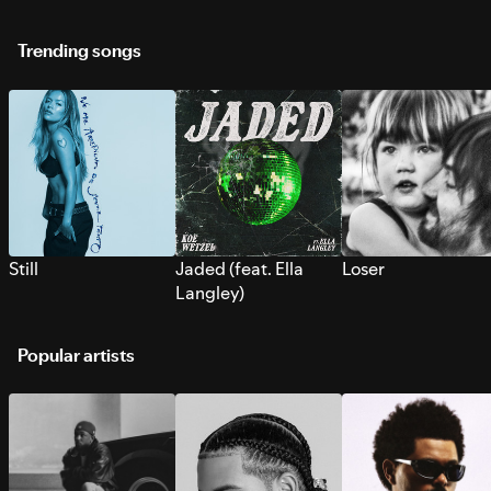
Trending songs
Still
Jaded (feat. Ella
Loser
Langley)
Popular artists