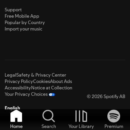
Support
Free Mobile App
Popular by Country
Import your music
Legal
Safety & Privacy Center
Privacy Policy
Cookies
About Ads
Accessibility
Notice at Collection
Your Privacy Choices
© 2026 Spotify AB
English
Home
Search
Your Library
Premium