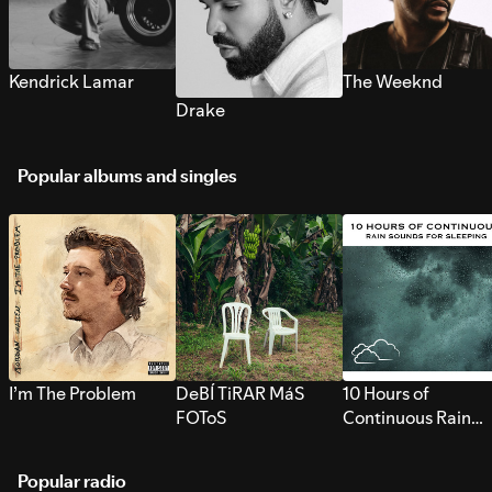
Kendrick Lamar
The Weeknd
Drake
Popular albums and singles
I’m The Problem
DeBÍ TiRAR MáS
10 Hours of
FOToS
Continuous Rain
Sounds for Sleepi
Popular radio