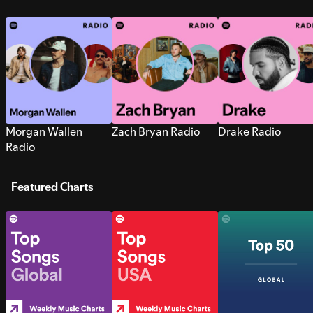
Morgan Wallen
Zach Bryan Radio
Drake Radio
Radio
Featured Charts