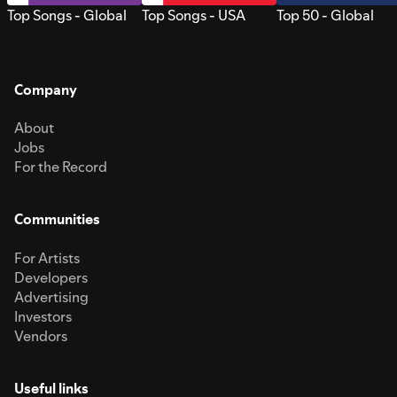
Top Songs - Global
Top Songs - USA
Top 50 - Global
Company
About
Jobs
For the Record
Communities
For Artists
Developers
Advertising
Investors
Vendors
Useful links