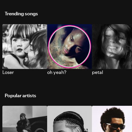
Trending songs
Loser
oh yeah?
petal
Popular artists