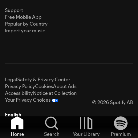
Support
Free Mobile App
Popular by Country
Import your music
Legal
Safety & Privacy Center
Privacy Policy
Cookies
About Ads
Accessibility
Notice at Collection
Your Privacy Choices
© 2026 Spotify AB
English
Home
Search
Your Library
Premium