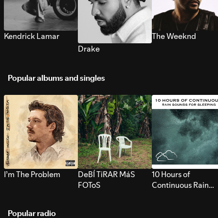
Kendrick Lamar
The Weeknd
Drake
Popular albums and singles
I’m The Problem
DeBÍ TiRAR MáS
10 Hours of
FOToS
Continuous Rain
Sounds for Sleepi
Popular radio