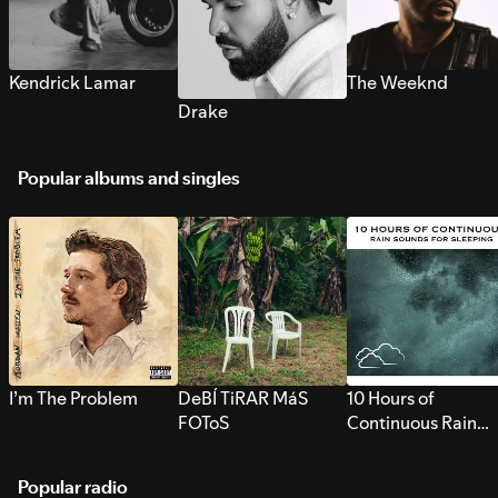
Kendrick Lamar
The Weeknd
Drake
Popular albums and singles
I’m The Problem
DeBÍ TiRAR MáS
10 Hours of
FOToS
Continuous Rain
Sounds for Sleepi
Popular radio