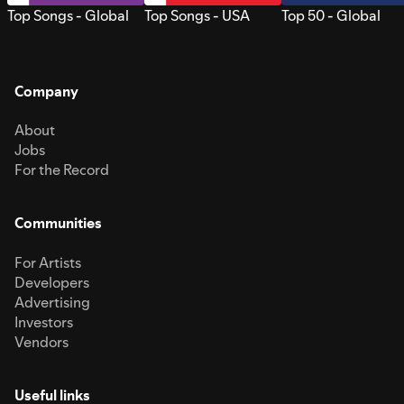
Top Songs - Global
Top Songs - USA
Top 50 - Global
Company
About
Jobs
For the Record
Communities
For Artists
Developers
Advertising
Investors
Vendors
Useful links