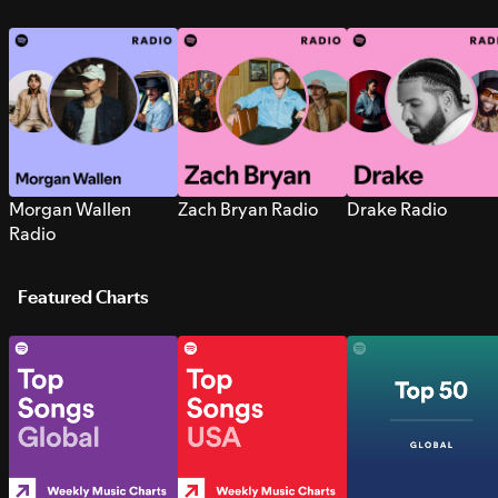
Morgan Wallen
Zach Bryan Radio
Drake Radio
Radio
Featured Charts