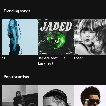
Trending songs
Still
Jaded (feat. Ella
Loser
Langley)
Popular artists