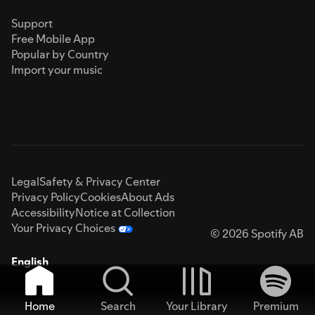
Support
Free Mobile App
Popular by Country
Import your music
Legal
Safety & Privacy Center
Privacy Policy
Cookies
About Ads
Accessibility
Notice at Collection
Your Privacy Choices
© 2026 Spotify AB
English
Home
Search
Your Library
Premium