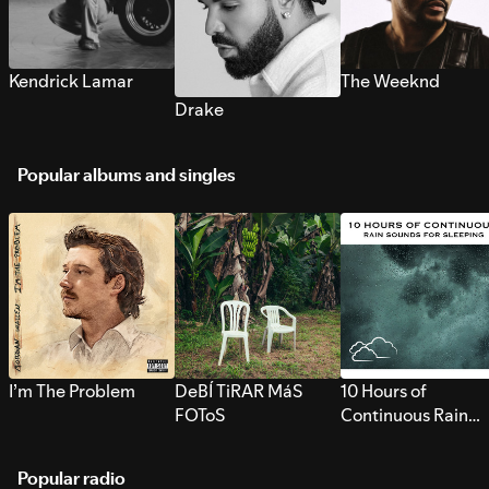
Kendrick Lamar
The Weeknd
Drake
Popular albums and singles
I’m The Problem
DeBÍ TiRAR MáS
10 Hours of
FOToS
Continuous Rain
Sounds for Sleepi
Popular radio