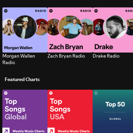
Morgan Wallen
Zach Bryan Radio
Drake Radio
Radio
Featured Charts