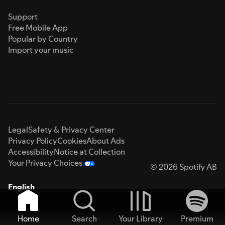
Support
Free Mobile App
Popular by Country
Import your music
Legal
Safety & Privacy Center
Privacy Policy
Cookies
About Ads
Accessibility
Notice at Collection
Your Privacy Choices
© 2026 Spotify AB
English
Home
Search
Your Library
Premium