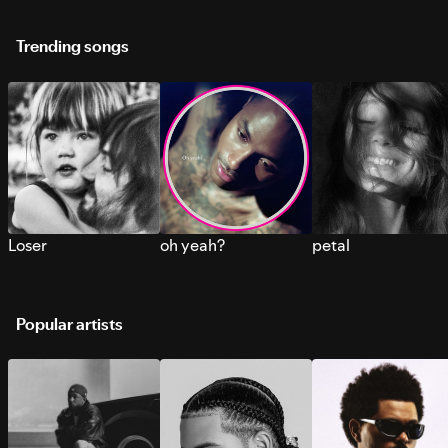
Trending songs
Loser
oh yeah?
petal
Popular artists