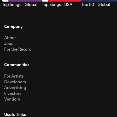
Top Songs - Global
Top Songs - USA
Top 50 - Global
Company
About
Jobs
For the Record
Communities
For Artists
Developers
Advertising
Investors
Vendors
Useful links