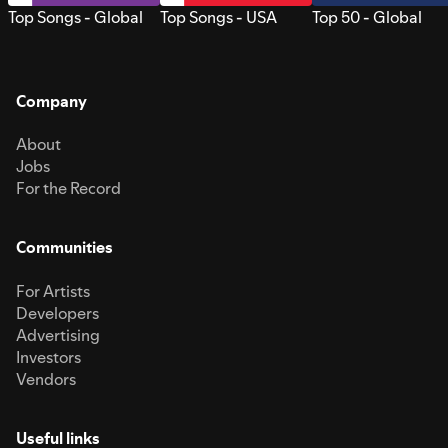
Top Songs - Global
Top Songs - USA
Top 50 - Global
Company
About
Jobs
For the Record
Communities
For Artists
Developers
Advertising
Investors
Vendors
Useful links