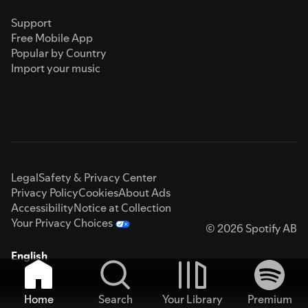
Support
Free Mobile App
Popular by Country
Import your music
Legal
Safety & Privacy Center
Privacy Policy
Cookies
About Ads
Accessibility
Notice at Collection
Your Privacy Choices
© 2026 Spotify AB
English
Home
Search
Your Library
Premium