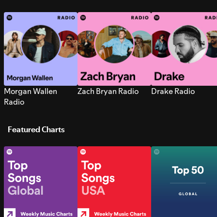
Morgan Wallen
Zach Bryan Radio
Drake Radio
Radio
Featured Charts