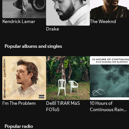
Kendrick Lamar
The Weeknd
Drake
Popular albums and singles
I’m The Problem
DeBÍ TiRAR MáS
10 Hours of
FOToS
Continuous Rain
Sounds for Sleepi
Popular radio