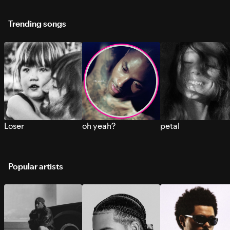
Trending songs
Loser
oh yeah?
petal
Popular artists