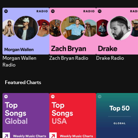
Morgan Wallen
Zach Bryan Radio
Drake Radio
Radio
Featured Charts