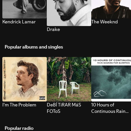
Kendrick Lamar
The Weeknd
Drake
Popular albums and singles
I’m The Problem
DeBÍ TiRAR MáS
10 Hours of
FOToS
Continuous Rain
Sounds for Sleepi
Popular radio