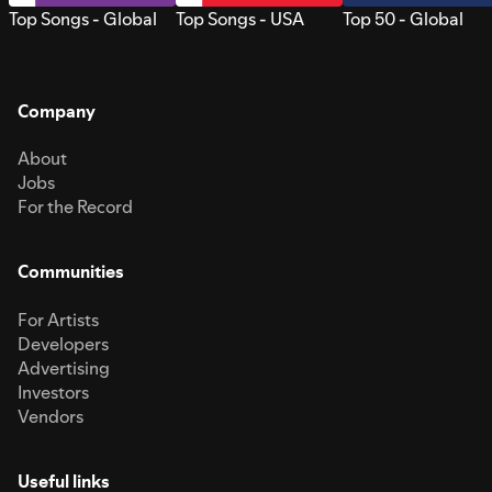
Top Songs - Global
Top Songs - USA
Top 50 - Global
Company
About
Jobs
For the Record
Communities
For Artists
Developers
Advertising
Investors
Vendors
Useful links