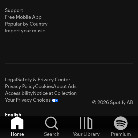
Support
Free Mobile App
Popular by Country
Import your music
Legal
Safety & Privacy Center
Privacy Policy
Cookies
About Ads
Accessibility
Notice at Collection
Your Privacy Choices
© 2026 Spotify AB
English
Home
Search
Your Library
Premium