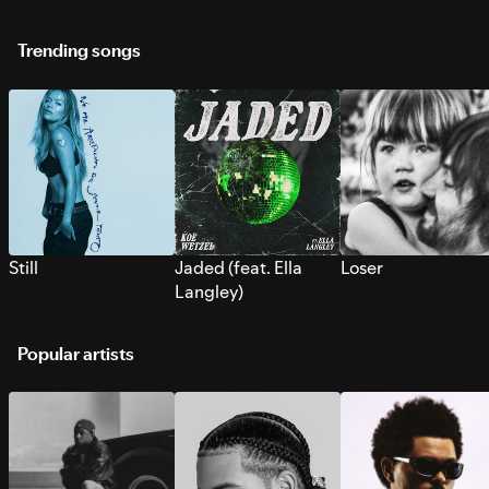
Trending songs
Still
Jaded (feat. Ella
Loser
Langley)
Popular artists