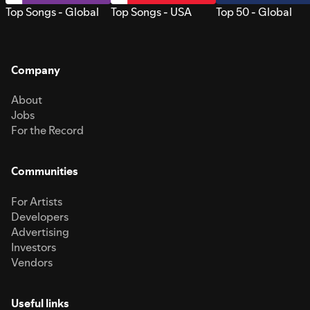
Top Songs - Global
Top Songs - USA
Top 50 - Global
Company
About
Jobs
For the Record
Communities
For Artists
Developers
Advertising
Investors
Vendors
Useful links