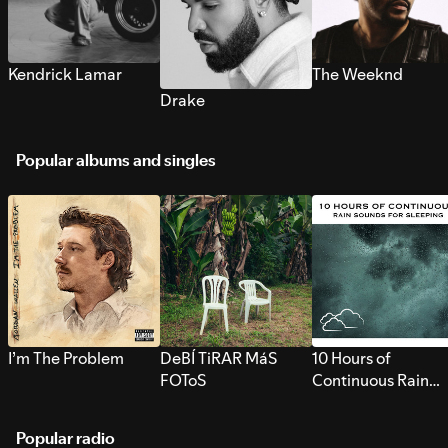
Kendrick Lamar
The Weeknd
Drake
Popular albums and singles
I’m The Problem
DeBÍ TiRAR MáS
10 Hours of
FOToS
Continuous Rain
Sounds for Sleepi
Popular radio