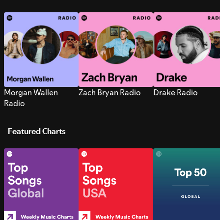
Morgan Wallen
Zach Bryan Radio
Drake Radio
Radio
Featured Charts