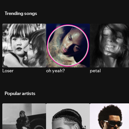
Trending songs
Loser
oh yeah?
petal
Popular artists