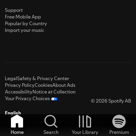
Support
Free Mobile App
Popular by Country
Import your music
Legal
Safety & Privacy Center
Privacy Policy
Cookies
About Ads
Accessibility
Notice at Collection
Your Privacy Choices
© 2026 Spotify AB
English
Home
Search
Your Library
Premium