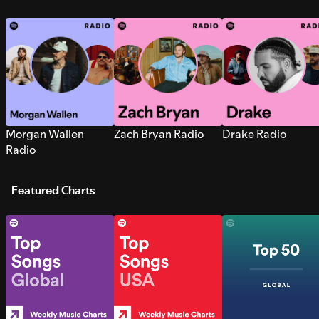
Morgan Wallen
Zach Bryan Radio
Drake Radio
Radio
Featured Charts