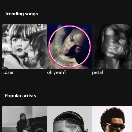
Trending songs
Loser
oh yeah?
petal
Popular artists