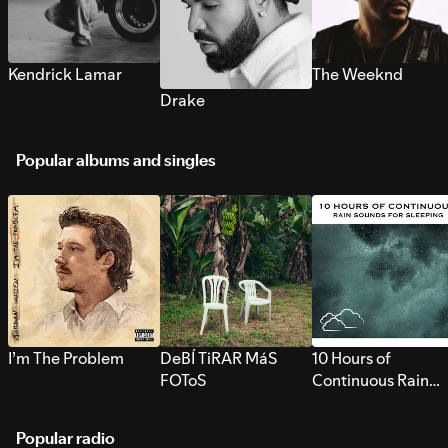
Kendrick Lamar
The Weeknd
Drake
Popular albums and singles
I’m The Problem
DeBÍ TiRAR MáS
10 Hours of
FOToS
Continuous Rain
Sounds for Sleepi
Popular radio