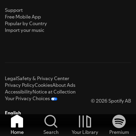
Support
Free Mobile App
Popular by Country
Import your music
Legal
Safety & Privacy Center
Privacy Policy
Cookies
About Ads
Accessibility
Notice at Collection
Your Privacy Choices
© 2026 Spotify AB
English
Home
Search
Your Library
Premium