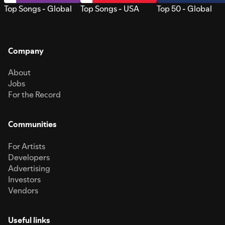
Top Songs - Global
Top Songs - USA
Top 50 - Global
Company
About
Jobs
For the Record
Communities
For Artists
Developers
Advertising
Investors
Vendors
Useful links